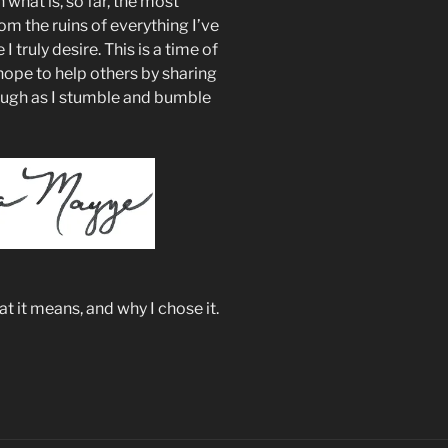
what is, so far, the most
om the ruins of everything I’ve
 I truly desire. This is a time of
hope to help others by sharing
augh as I stumble and bumble
 it means, and why I chose it.