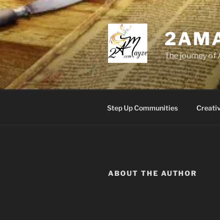
Skip
to
content
2AM
The journey of 
Step Up Communities
Creati
ABOUT THE AUTHOR