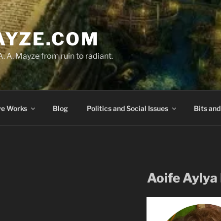
AYZE.COM
A. A. Mayze from ruin to radiant.
ve Works
Blog
Politics and Social Issues
Bits and
Aoife Aylya