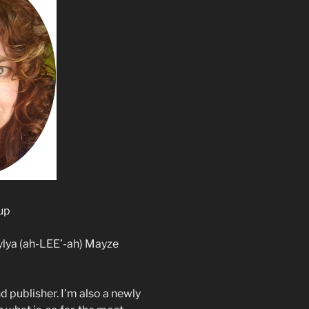
up
ylya (ah-LEE’-ah) Mayze
d publisher. I’m also a newly