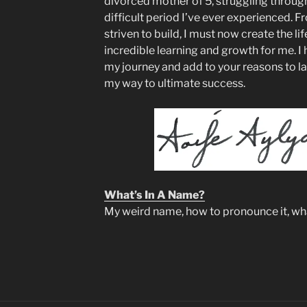
divorced mother of 5, struggling through 
difficult period I’ve ever experienced. Fr
striven to build, I must now create the life
incredible learning and growth for me. I 
my journey and add to your reasons to l
my way to ultimate success.
What’s In A Name?
My weird name, how to pronounce it, what