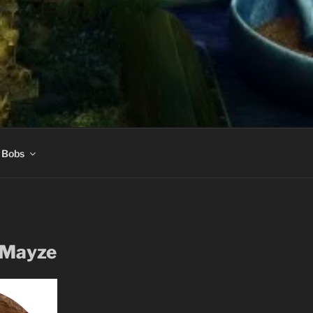
 Bobs
 Mayze