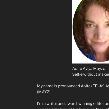
Aoife Aylya Mayze
Selfie without make
My name is pronounced Aoife (EE’-fa) A
(MAYZ).
I’m a writer and award-winning editor an