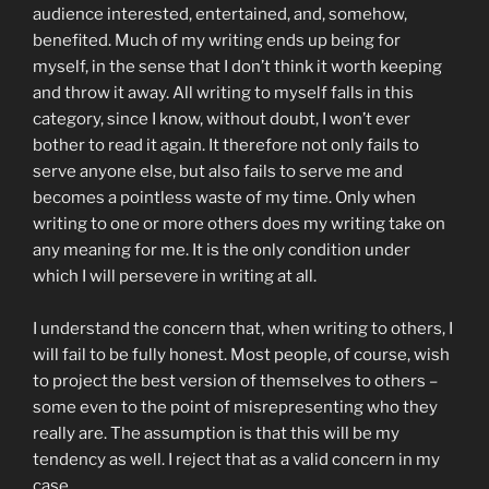
audience interested, entertained, and, somehow,
benefited. Much of my writing ends up being for
myself, in the sense that I don’t think it worth keeping
and throw it away. All writing to myself falls in this
category, since I know, without doubt, I won’t ever
bother to read it again. It therefore not only fails to
serve anyone else, but also fails to serve me and
becomes a pointless waste of my time. Only when
writing to one or more others does my writing take on
any meaning for me. It is the only condition under
which I will persevere in writing at all.
I understand the concern that, when writing to others, I
will fail to be fully honest. Most people, of course, wish
to project the best version of themselves to others –
some even to the point of misrepresenting who they
really are. The assumption is that this will be my
tendency as well. I reject that as a valid concern in my
case.