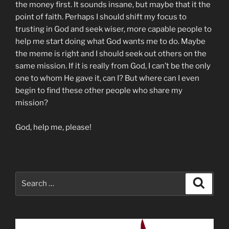
the money first. It sounds insane, but maybe that it the
point of faith. Perhaps I should shift my focus to
trusting in God and seek wiser, more capable people to
help me start doing what God wants me to do. Maybe
the meme is right and I should seek out others on the
same mission. If it is really from God, I can’t be the only
one to whom He gave it, can I? But where can I even
begin to find these other people who share my
mission?
God, help me, please!
Search
Search
for: