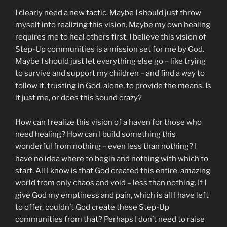
I clearly need a new tactic. Maybe I should just throw
myself into realizing this vision. Maybe my own healing
requires me to heal others first. I believe this vision of
Step-Up communities is a mission set for me by God.
Maybe I should just let everything else go – like trying
to survive and support my children – and find a way to
follow it, trusting in God, alone, to provide the means. Is
it just me, or does this sound crazy?
How can I realize this vision of a haven for those who
need healing? How can I build something this
wonderful from nothing – even less than nothing? I
have no idea where to begin and nothing with which to
start. All I know is that God created this entire, amazing
world from only chaos and void – less than nothing. If I
give God my emptiness and pain, which is all I have left
to offer, couldn’t God create these Step-Up
communities from that? Perhaps I don’t need to raise