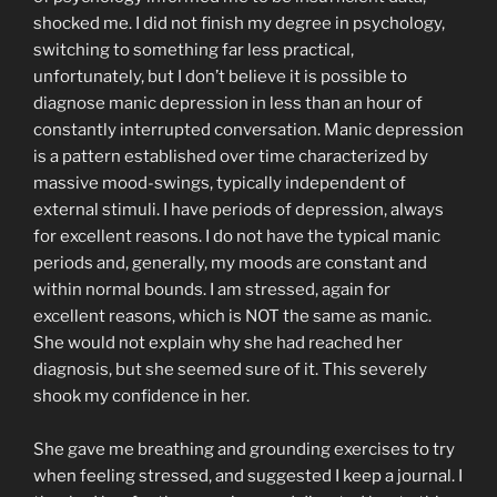
shocked me. I did not finish my degree in psychology,
switching to something far less practical,
unfortunately, but I don’t believe it is possible to
diagnose manic depression in less than an hour of
constantly interrupted conversation. Manic depression
is a pattern established over time characterized by
massive mood-swings, typically independent of
external stimuli. I have periods of depression, always
for excellent reasons. I do not have the typical manic
periods and, generally, my moods are constant and
within normal bounds. I am stressed, again for
excellent reasons, which is NOT the same as manic.
She would not explain why she had reached her
diagnosis, but she seemed sure of it. This severely
shook my confidence in her.
She gave me breathing and grounding exercises to try
when feeling stressed, and suggested I keep a journal. I