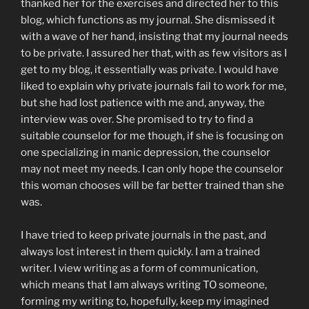
thanked her for the exercises and directed her to this
blog, which functions as my journal. She dismissed it
with a wave of her hand, insisting that my journal needs
to be private. I assured her that, with as few visitors as I
get to my blog, it essentially was private. I would have
liked to explain why private journals fail to work for me,
but she had lost patience with me and, anyway, the
interview was over. She promised to try to find a
suitable counselor for me though, if she is focusing on
one specializing in manic depression, the counselor
may not meet my needs. I can only hope the counselor
this woman chooses will be far better trained than she
was.
I have tried to keep private journals in the past, and
always lost interest in them quickly. I am a trained
writer. I view writing as a form of communication,
which means that I am always writing TO someone,
forming my writing to, hopefully, keep my imagined