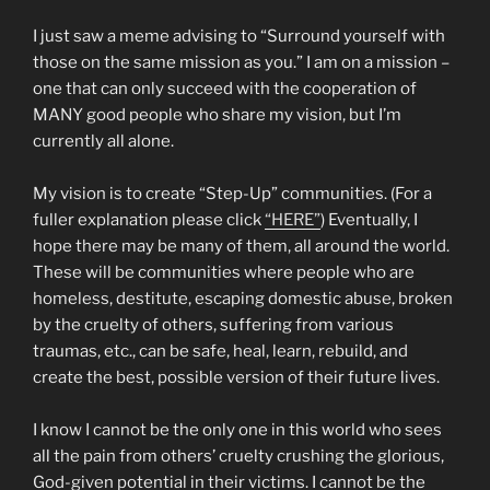
I just saw a meme advising to “Surround yourself with
those on the same mission as you.” I am on a mission –
one that can only succeed with the cooperation of
MANY good people who share my vision, but I’m
currently all alone.
My vision is to create “Step-Up” communities. (For a
fuller explanation please click
“HERE”
) Eventually, I
hope there may be many of them, all around the world.
These will be communities where people who are
homeless, destitute, escaping domestic abuse, broken
by the cruelty of others, suffering from various
traumas, etc., can be safe, heal, learn, rebuild, and
create the best, possible version of their future lives.
I know I cannot be the only one in this world who sees
all the pain from others’ cruelty crushing the glorious,
God-given potential in their victims. I cannot be the