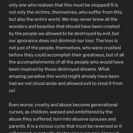
only one who realizes that this must be stopped! It is
not only the victims, themselves, who suffer from this,
but also the entire world. We may never know all the
wonders and beauties that should have been created
by the people we allowed to be destroyed by evil, but
our ignorance does not diminish our loss. The loss is
not just of the people, themselves, who were crushed
before they could accomplish their greatness, but of all
the accomplishments of all the people who would have
been inspired by those destroyed dreams. What
amazing paradise this world might already have been
had we not stood aside and allowed evil to steal it from
us!
Even worse, cruelty and abuse become generational
curses, as children, warped and embittered by the
abuse they suffered, turn into abusive spouses and
parents. It is a vicious cycle that must be reversed or it