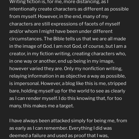
Writing fiction is, for me, more distancing, as I
intentionally create characters as different as possible
from myself. However, in the end, many of my
characters are still expressions of facets of myself
and/or whom I might have been under different
circumstances. The Bible tells us that we are all made
in the image of God. I am not God, of course, but I am a
creator, in my fiction writing, creating characters who,
in one way or another, end up being in my image,
however varied they are. Only my nonfiction writing,
relaying information in as objective a way as possible,
is impersonal. However, a blog like this is me, stripped
bare, holding myself up for the world to see as clearly
as I can render myself. I do this knowing that, for too
many, this makes me a target.
I have always been attacked simply for being me, from
as early as I can remember. Everything I did was
deemed a failure and used as proof that I was,