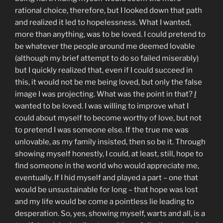
rational choice, therefore, but I looked down that path
and realized it led to hopelessness. What I wanted,
more than anything, was to be loved. I could pretend to
be whatever the people around me deemed lovable
(although my brief attempt to do so failed miserably)
but I quickly realized that, even if I could succeed in
this, it would not be me being loved, but only the false
image I was projecting. What was the point in that?
I
wanted to be loved. I was willing to improve what I
could about myself to become worthy of love, but not
to pretend I was someone else. If the true me was
unlovable, as my family insisted, then so be it. Through
showing myself honestly, I could, at least, still, hope to
find someone in the world who would appreciate me,
eventually. If I hid myself and played a part – one that
would be unsustainable for long – that hope was lost
and my life would be come a pointless lie leading to
desperation. So, yes, showing myself, warts and all, is a