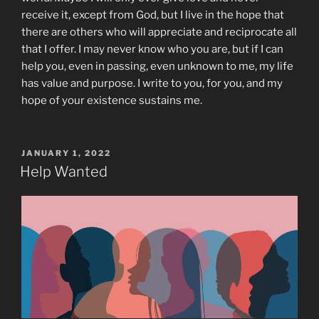
receive it, except from God, but I live in the hope that
there are others who will appreciate and reciprocate all
that I offer. I may never know who you are, but if I can
help you, even in passing, even unknown to me, my life
has value and purpose. I write to you, for you, and my
hope of your existence sustains me.
POSTED
JANUARY 1, 2022
ON
Help Wanted