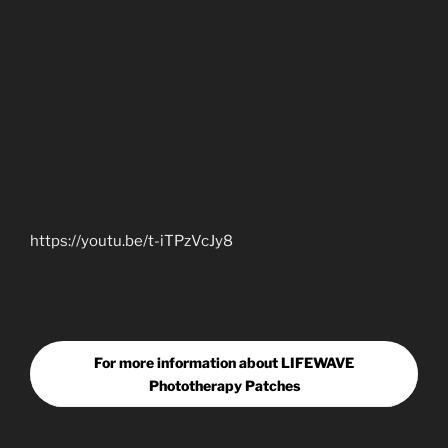
https://youtu.be/t-iTPzVcJy8
For more information about LIFEWAVE
Phototherapy Patches