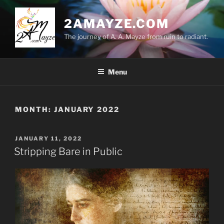
Skip
to
2AMAYZE.COM
content
The journey of A. A. Mayze from ruin to radiant.
Menu
MONTH:
JANUARY 2022
POSTED
JANUARY 11, 2022
ON
Stripping Bare in Public