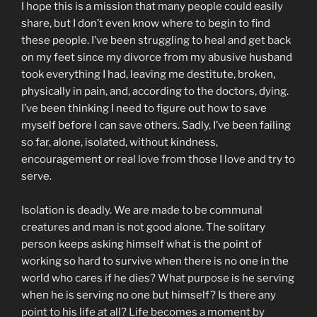
I hope this is a mission that many people could easily
share, but I don’t even know where to begin to find
these people. I’ve been struggling to heal and get back
on my feet since my divorce from my abusive husband
took everything I had, leaving me destitute, broken,
physically in pain, and, according to the doctors, dying.
I’ve been thinking I need to figure out how to save
myself before I can save others. Sadly, I’ve been failing
so far, alone, isolated, without kindness,
encouragement or real love from those I love and try to
serve.
Isolation is deadly. We are made to be communal
creatures and man is not good alone. The solitary
person keeps asking himself what is the point of
working so hard to survive when there is no one in the
world who cares if he dies? What purpose is he serving
when he is serving no one but himself? Is there any
point to his life at all? Life becomes a moment by