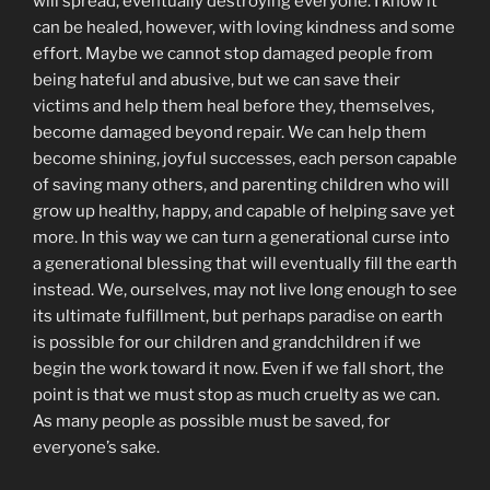
will spread, eventually destroying everyone. I know it
can be healed, however, with loving kindness and some
effort. Maybe we cannot stop damaged people from
being hateful and abusive, but we can save their
victims and help them heal before they, themselves,
become damaged beyond repair. We can help them
become shining, joyful successes, each person capable
of saving many others, and parenting children who will
grow up healthy, happy, and capable of helping save yet
more. In this way we can turn a generational curse into
a generational blessing that will eventually fill the earth
instead. We, ourselves, may not live long enough to see
its ultimate fulfillment, but perhaps paradise on earth
is possible for our children and grandchildren if we
begin the work toward it now. Even if we fall short, the
point is that we must stop as much cruelty as we can.
As many people as possible must be saved, for
everyone’s sake.