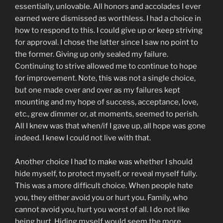
essentially, unlovable. All honors and accolades I ever
earned were dismissed as worthless. I had a choice in
how to respond to this. I could give up or keep striving
for approval. I chose the latter since I saw no point to
the former. Giving up only sealed my failure.
Continuing to strive allowed me to continue to hope
for improvement. Note, this was not a single choice,
but one made over and over as my failures kept
mounting and my hope of success, acceptance, love,
etc., grew dimmer or, at moments, seemed to perish.
All I knew was that when/if I gave up, all hope was gone
indeed. I knew I could not live with that.
Another choice I had to make was whether I should
hide myself, to protect myself, or reveal myself fully.
This was a more difficult choice. When people hate
you, they either avoid you or hurt you. Family, who
cannot avoid you, hurt you worst of all. I do not like
being hurt. Hiding myself would seem the more