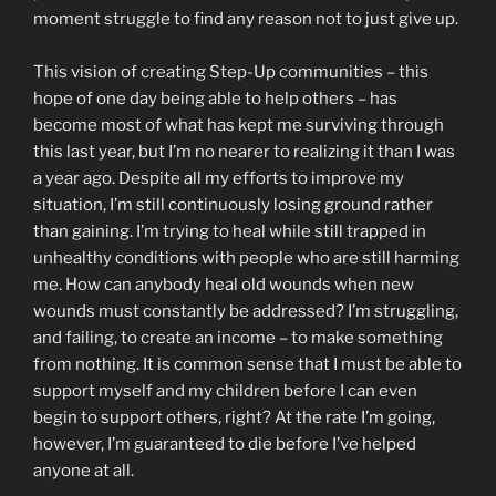
moment struggle to find any reason not to just give up.
This vision of creating Step-Up communities – this
hope of one day being able to help others – has
become most of what has kept me surviving through
this last year, but I’m no nearer to realizing it than I was
a year ago. Despite all my efforts to improve my
situation, I’m still continuously losing ground rather
than gaining. I’m trying to heal while still trapped in
unhealthy conditions with people who are still harming
me. How can anybody heal old wounds when new
wounds must constantly be addressed? I’m struggling,
and failing, to create an income – to make something
from nothing. It is common sense that I must be able to
support myself and my children before I can even
begin to support others, right? At the rate I’m going,
however, I’m guaranteed to die before I’ve helped
anyone at all.