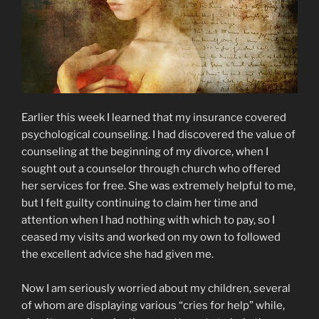
Earlier this week I learned that my insurance covered
psychological counseling. I had discovered the value of
counseling at the beginning of my divorce, when I
sought out a counselor through church who offered
her services for free. She was extremely helpful to me,
but I felt guilty continuing to claim her time and
attention when I had nothing with which to pay, so I
ceased my visits and worked on my own to followed
the excellent advice she had given me.
Now I am seriously worried about my children, several
of whom are displaying various “cries for help” while,