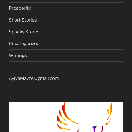
Prosperity
Short Stories
Spooky Stories
Uncategorized
Writings
AylyaMayze@gmail.com