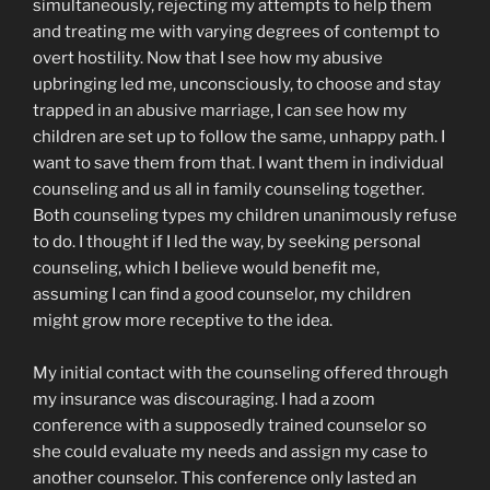
simultaneously, rejecting my attempts to help them
and treating me with varying degrees of contempt to
overt hostility. Now that I see how my abusive
upbringing led me, unconsciously, to choose and stay
trapped in an abusive marriage, I can see how my
children are set up to follow the same, unhappy path. I
want to save them from that. I want them in individual
counseling and us all in family counseling together.
Both counseling types my children unanimously refuse
to do. I thought if I led the way, by seeking personal
counseling, which I believe would benefit me,
assuming I can find a good counselor, my children
might grow more receptive to the idea.
My initial contact with the counseling offered through
my insurance was discouraging. I had a zoom
conference with a supposedly trained counselor so
she could evaluate my needs and assign my case to
another counselor. This conference only lasted an