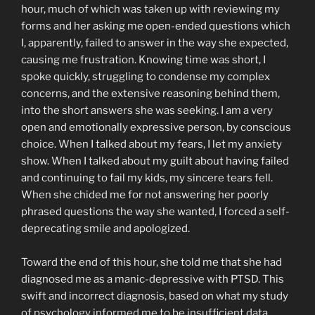
hour, much of which was taken up with reviewing my
forms and her asking me open-ended questions which
I, apparently, failed to answer in the way she expected,
causing me frustration. Knowing time was short, I
spoke quickly, struggling to condense my complex
concerns, and the extensive reasoning behind them,
into the short answers she was seeking. I am a very
open and emotionally expressive person, by conscious
choice. When I talked about my fears, I let my anxiety
show. When I talked about my guilt about having failed
and continuing to fail my kids, my sincere tears fell.
When she chided me for not answering her poorly
phrased questions the way she wanted, I forced a self-
deprecating smile and apologized.
Toward the end of this hour, she told me that she had
diagnosed me as a manic-depressive with PTSD. This
swift and incorrect diagnosis, based on what my study
of psychology informed me to be insufficient data,