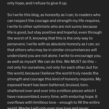
only hope, and I refuse to give it up.
So I write this blog, as honestly as I can, to readers who
can respect the courage and strength my life requires.
I write to other optimists who are not sunny because
life is good, but stay positive and hopeful, even through
the worst of it, knowing that this is the only way to
persevere. I write with as absolute honesty as I can, so
that others who may be in similar circumstances will
understand you are not alone. I write to encourage you,
as well as myself. We can do this. We MUST do this –
not only for ourselves, not only for each other, but for
the world, because I believe the world truly needs the
strength and courage this kind of honesty requires. My
exposed heart has been battered, bruised, torn,
shattered over and over into a million pieces which I
have reassembled, every time, with enduring hope. It
overflows with limitless love – enough to fill the entire
world. Maybe I will only ever give love and never