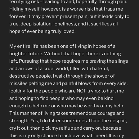
terrifying risk – leading to and, hopefully, through pain.
Hiding myself, however, is a worse risk that traps me
forever. It may prevent present pain, but it leads only to
true, deep isolation, loneliness, and it sacrifices all
hope of ever being truly loved.
My entire life has been one of living in hopes of a
brighter future. Without that hope, there is nothing
left. Pursuing that hope requires me braving the slings
and arrows of a cruel world, filled with hateful,
destructive people. I walk through the shower of
missiles pelting me and painful blows from every side,
looking for the people who are NOT trying to hurt me
and hoping to find people who may even be kind
enough to help me or who may be worthy of my help.
This manner of living takes tremendous courage and
strength. Yes, I do falter sometimes. I face the despair,
cry it out, then pick myself up and carry on, because
this is my only chance to achieve what I need. It is my