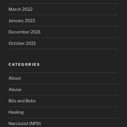
March 2022
January 2022
December 2021
October 2021
CATEGORIES
About
Abuse
Bits and Bobs
Healing
Narcissist (NPD)