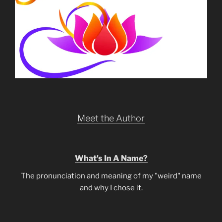
Meet the Author
What's In A Name?
The pronunciation and meaning of my "weird" name
and why I chose it.