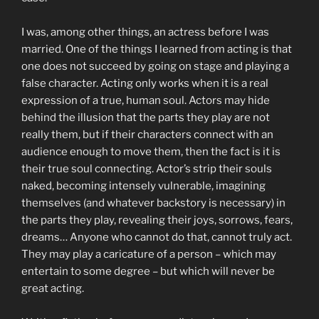
I was, among other things, an actress before I was
married. One of the things I learned from acting is that
one does not succeed by going on stage and playing a
false character. Acting only works when it is a real
expression of a true, human soul. Actors may hide
behind the illusion that the parts they play are not
really them, but if their characters connect with an
audience enough to move them, then the fact is it is
their true soul connecting. Actor’s strip their souls
naked, becoming intensely vulnerable, imagining
themselves (and whatever backstory is necessary) in
the parts they play, revealing their joys, sorrows, fears,
dreams… Anyone who cannot do that, cannot truly act.
They may play a caricature of a person – which may
entertain to some degree – but which will never be
great acting.