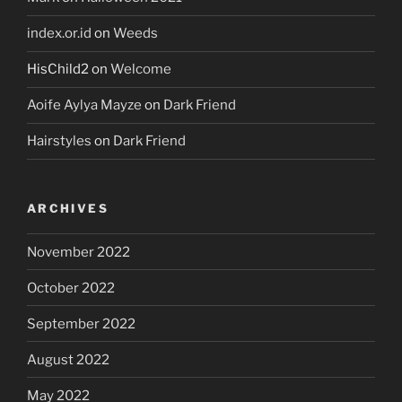
index.or.id
on
Weeds
HisChild2
on
Welcome
Aoife Aylya Mayze
on
Dark Friend
Hairstyles
on
Dark Friend
ARCHIVES
November 2022
October 2022
September 2022
August 2022
May 2022