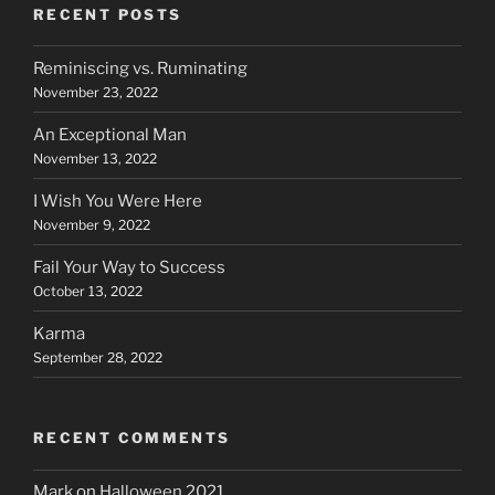
RECENT POSTS
Reminiscing vs. Ruminating
November 23, 2022
An Exceptional Man
November 13, 2022
I Wish You Were Here
November 9, 2022
Fail Your Way to Success
October 13, 2022
Karma
September 28, 2022
RECENT COMMENTS
Mark
on
Halloween 2021