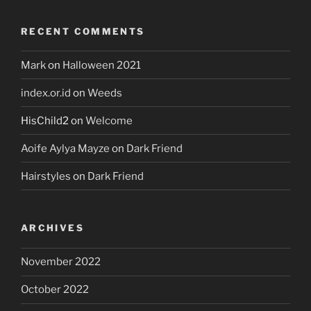
RECENT COMMENTS
Mark
on
Halloween 2021
index.or.id
on
Weeds
HisChild2
on
Welcome
Aoife Aylya Mayze
on
Dark Friend
Hairstyles
on
Dark Friend
ARCHIVES
November 2022
October 2022