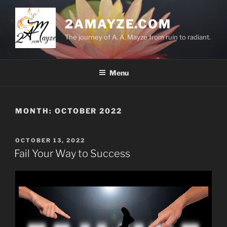
Skip
to
2AMAYZE.COM
content
The journey of A. A. Mayze from ruin to radiant.
Menu
MONTH:
OCTOBER 2022
POSTED
OCTOBER 13, 2022
ON
Fail Your Way to Success