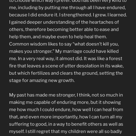
to choose which way I prefer. God has been very kind to
me, including by putting me through all I have endured,
because I did endure it. I strengthened. I grew. I learned.
I gained deeper understanding of the heartaches of
others, therefore becoming better able to ease and
help them, and maybe even to help heal them.
Common wisdom likes to say “what doesn’t kill you,
makes you stronger.” My marriage could have killed
me. In a very real way, it almost did. It was like a forest
fire that leaves a scene of utter desolation in its wake,
but which fertilizes and clears the ground, setting the
stage for amazing new growth.
My past has made me stronger, I think, not so much in
making me capable of enduring more, but it showing
me how much I could endure, how well I can heal from
that, and even more importantly, how I can turn all my
suffering to good, in a way to benefit others as well as
myself. I still regret that my children were all so badly