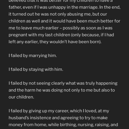
believed that it was better for my children to have a
father, even if I was unhappy in the marriage. In the end,
it turned out he was not only abusing me, but our
children as well and it would have been much better for
me to leave much earlier – possibly as soon as I was
pregnant with my last children (only because, if I had
left any earlier, they wouldn’t have been born).
I failed by marrying him.
I failed by staying with him.
I failed by not seeing clearly what was truly happening
and the harm he was doing not only to me but also to
our children.
I failed by giving up my career, which I loved, at my
husband’s insistence and agreeing to try to make
money from home, while birthing, nursing, raising, and