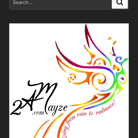
Search
for: