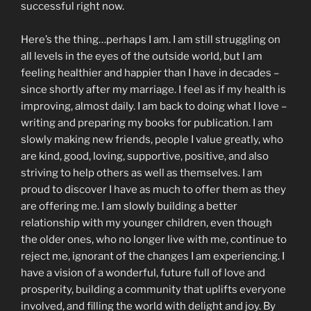
successful right now.
Here’s the thing…perhaps I am. I am still struggling on
all levels in the eyes of the outside world, but I am
feeling healthier and happier than I have in decades –
since shortly after my marriage. I feel as if my health is
improving, almost daily. I am back to doing what I love –
writing and preparing my books for publication. I am
slowly making new friends, people I value greatly, who
are kind, good, loving, supportive, positive, and also
striving to help others as well as themselves. I am
proud to discover I have as much to offer them as they
are offering me. I am slowly building a better
relationship with my younger children, even though
the older ones, who no longer live with me, continue to
reject me, ignorant of the changes I am experiencing. I
have a vision of a wonderful, future full of love and
prosperity, building a community that uplifts everyone
involved, and filling the world with delight and joy. By