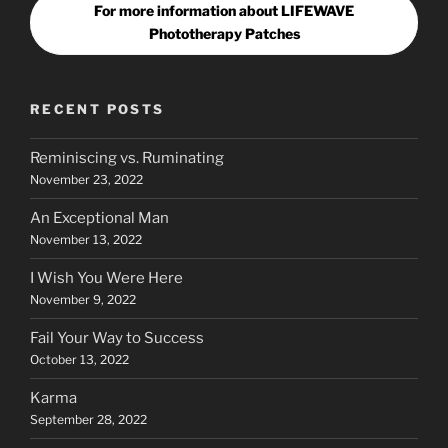
For more information about LIFEWAVE
Phototherapy Patches
RECENT POSTS
Reminiscing vs. Ruminating
November 23, 2022
An Exceptional Man
November 13, 2022
I Wish You Were Here
November 9, 2022
Fail Your Way to Success
October 13, 2022
Karma
September 28, 2022