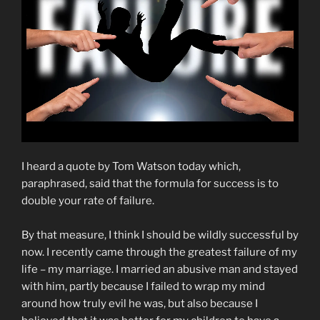
I heard a quote by Tom Watson today which,
paraphrased, said that the formula for success is to
double your rate of failure.
By that measure, I think I should be wildly successful by
now. I recently came through the greatest failure of my
life – my marriage. I married an abusive man and stayed
with him, partly because I failed to wrap my mind
around how truly evil he was, but also because I