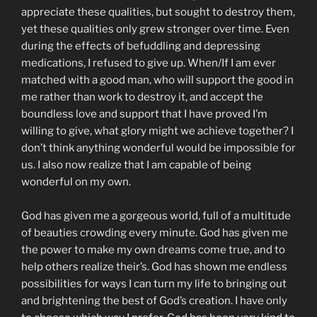
appreciate these qualities, but sought to destroy them,
yet these qualities only grew stronger over time. Even
during the effects of befuddling and depressing
medications, I refused to give up. When/If I am ever
matched with a good man, who will support the good in
me rather than work to destroy it, and accept the
boundless love and support that I have proved I’m
willing to give, what glory might we achieve together? I
don’t think anything wonderful would be impossible for
us. I also now realize that I am capable of being
wonderful on my own.
God has given me a gorgeous world, full of a multitude
of beauties crowding every minute. God has given me
the power to make my own dreams come true, and to
help others realize their’s. God has shown me endless
possibilities for ways I can turn my life to bringing out
and brightening the best of God’s creation. I have only