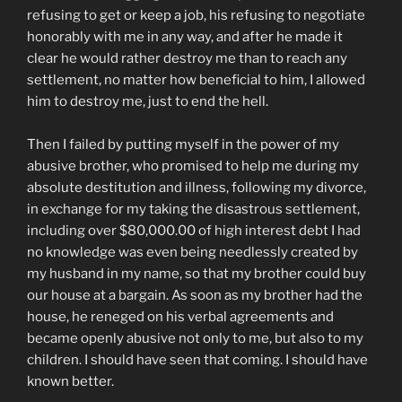
refusing to get or keep a job, his refusing to negotiate
honorably with me in any way, and after he made it
clear he would rather destroy me than to reach any
settlement, no matter how beneficial to him, I allowed
him to destroy me, just to end the hell.
Then I failed by putting myself in the power of my
abusive brother, who promised to help me during my
absolute destitution and illness, following my divorce,
in exchange for my taking the disastrous settlement,
including over $80,000.00 of high interest debt I had
no knowledge was even being needlessly created by
my husband in my name, so that my brother could buy
our house at a bargain. As soon as my brother had the
house, he reneged on his verbal agreements and
became openly abusive not only to me, but also to my
children. I should have seen that coming. I should have
known better.