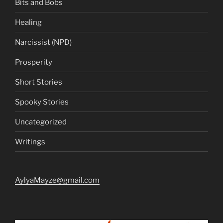
Bits and Bobs
Healing
Narcissist (NPD)
Prosperity
Short Stories
Spooky Stories
Uncategorized
Writings
AylyaMayze@gmail.com