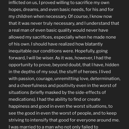
inflicted on us, I proved willing to sacrifice my own
hopes, dreams, and even basic needs, for his and for
my children when necessary. Of course, I know now
that it was never truly necessary, and I understand that
a real man of even basic quality would never have
allowed my sacrifices, especially when he made none
of his own. I should have realized how blatantly
inequitable our conditions were. Hopefully, going
forward, I will be wiser. As it was, however, I had the
opportunity to prove, beyond doubt, that I have, hidden
in the depths of my soul, the stuff of heroes. I lived
with passion, courage, unremitting love, determination,
and a cheerfulness and positivity even in the worst of
situations (briefly masked by the side-effects of
medications). I had the ability to find or create
happiness and good in even the worst situations, to
see the good in even the worst of people, and to keep
striving to intensify that good for everyone around me.
I was married to a man who not only failed to