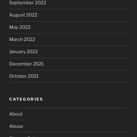
September 2022
August 2022
May 2022
March 2022
January 2022
December 2021
October 2021
CATEGORIES
About
Abuse