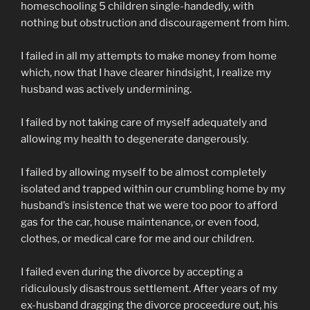
homeschooling 5 children single-handedly, with
nothing but obstruction and discouragement from him.
I failed in all my attempts to make money from home
which, now that I have clearer hindsight, I realize my
husband was actively undermining.
I failed by not taking care of myself adequately and
allowing my health to degenerate dangerously.
I failed by allowing myself to be almost completely
isolated and trapped within our crumbling home by my
husband’s insistence that we were too poor to afford
gas for the car, house maintenance, or even food,
clothes, or medical care for me and our children.
I failed even during the divorce by accepting a
ridiculously disastrous settlement. After years of my
ex-husband dragging the divorce proceedure out, his