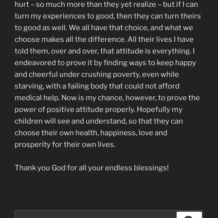
hurt – so much more than they yet realize – but if I can
turn my experiences to good, then they can turn theirs
to good as well. We all have that choice, and what we
choose makes all the difference. All their lives I have
told them, over and over, that attitude is everything. I
endeavored to prove it by finding ways to keep happy
and cheerful under crushing poverty, even while
starving, with a failing body that could not afford
medical help. Now is my chance, however, to prove the
power of positive attitude properly. Hopefully my
children will see and understand, so that they can
choose their own health, happiness, love and
prosperity for their own lives.
Thank you God for all your endless blessings!
Search