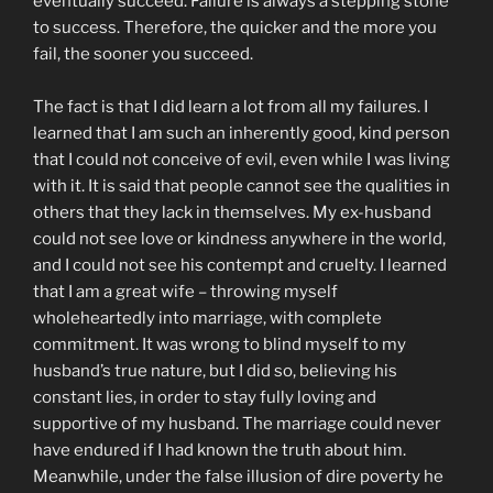
eventually succeed. Failure is always a stepping stone
to success. Therefore, the quicker and the more you
fail, the sooner you succeed.
The fact is that I did learn a lot from all my failures. I
learned that I am such an inherently good, kind person
that I could not conceive of evil, even while I was living
with it. It is said that people cannot see the qualities in
others that they lack in themselves. My ex-husband
could not see love or kindness anywhere in the world,
and I could not see his contempt and cruelty. I learned
that I am a great wife – throwing myself
wholeheartedly into marriage, with complete
commitment. It was wrong to blind myself to my
husband’s true nature, but I did so, believing his
constant lies, in order to stay fully loving and
supportive of my husband. The marriage could never
have endured if I had known the truth about him.
Meanwhile, under the false illusion of dire poverty he