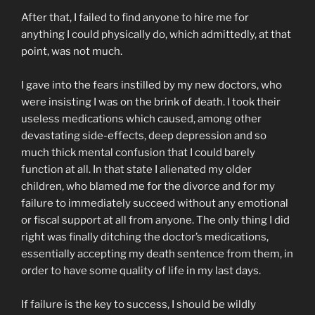
After that, I failed to find anyone to hire me for
anything I could physically do, which admittedly, at that
point, was not much.
I gave into the fears instilled by my new doctors, who
were insisting I was on the brink of death. I took their
useless medications which caused, among other
devastating side-effects, deep depression and so
much thick mental confusion that I could barely
function at all. In that state I alienated my older
children, who blamed me for the divorce and for my
failure to immediately succeed without any emotional
or fiscal support at all from anyone. The only thing I did
right was finally ditching the doctor’s medications,
essentially accepting my death sentence from them, in
order to have some quality of life in my last days.
If failure is the key to success, I should be wildly