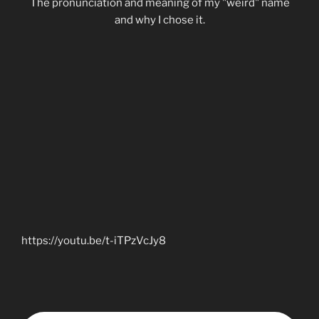
The pronunciation and meaning of my "weird" name
and why I chose it.
https://youtu.be/t-iTPzVcJy8