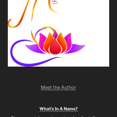
Meet the Author
What's In A Name?