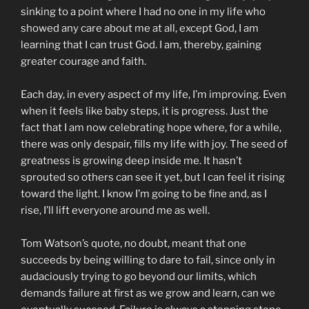
sinking to a point where I had no one in my life who
showed any care about me at all, except God, I am
learning that I can trust God. I am, thereby, gaining
greater courage and faith.
Each day, in every aspect of my life, I’m improving. Even
when it feels like baby steps, it is progress. Just the
fact that I am now celebrating hope where, for a while,
there was only despair, fills my life with joy. The seed of
greatness is growing deep inside me. It hasn’t
sprouted so others can see it yet, but I can feel it rising
toward the light. I know I’m going to be fine and, as I
rise, I’ll lift everyone around me as well.
Tom Watson’s quote, no doubt, meant that one
succeeds by being willing to dare to fail, since only in
audaciously trying to go beyond our limits, which
demands failure at first as we grow and learn, can we