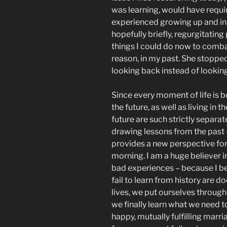
was learning, would have requir
experienced growing up and in
hopefully briefly, regurgitating
things I could do now to comba
reason, in my past. She stoppe
looking back instead of lookin
Since every moment of life is 
the future, as well as living in 
future are such strictly separat
drawing lessons from the past
provides a new perspective for 
morning. I am a huge believer i
bad experiences – because I bel
fail to learn from history are do
lives, we put ourselves through 
we finally learn what we need t
happy, mutually fulfilling marri