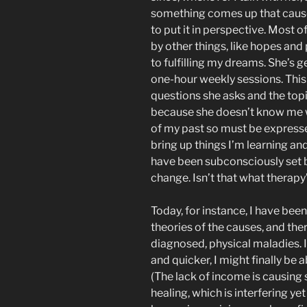
something comes up that causes
to put it in perspective. Most 
by other things, like hopes and 
to fulfilling my dreams. She’s 
one-hour weekly sessions. This i
questions she asks and the topic
because she doesn’t know me w
of my past so must be expressed
bring up things I’m learning and
have been subconsciously set be
change. Isn’t that what therapy’
Today, for instance, I have bee
theories of the causes, and the
diagnosed, physical maladies. I’
and quicker, I might finally be
(The lack of income is causing s
healing, which is interfering ye