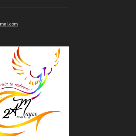
mail.com