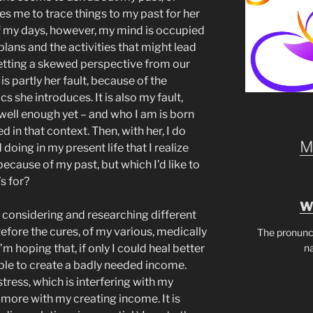
 me to trace things to my past for her
of my days, however, my mind is occupied
plans and the activities that might lead
getting a skewed perspective from our
s partly her fault, because of the
s she introduces. It is also my fault,
ell enough yet – and who I am is born
 in that context. Then, with her, I do
M
 doing in my present life that I realize
cause of my past, but which I’d like to
s for?
W
n considering and researching different
refore the cures, of my various, medically
The pronunc
n
m hoping that, if only I could heal better
 able to create a badly needed income.
tress, which is interfering with my
t more with my creating income. It is