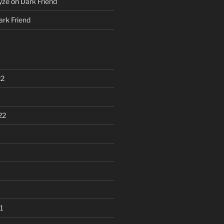
yze
on
Dark Friend
ark Friend
22
22
1