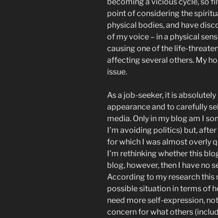
becoming a vicious cycle, so fin
point of considering the spirit
physical bodies, and have dis
of my voice – in a physical sense
causing one of the life-threate
affecting several others. My ho
issue.
As a job-seeker, it is absolutel
appearance and to carefully se
media. Only in my blog am I s
I’m avoiding politics) but, afte
for which I was almost overly q
I’m rethinking whether this blog 
blog, however, then I have no s
According to my research this 
possible situation in terms of 
need more self-expression, not
concern for what others (inclu