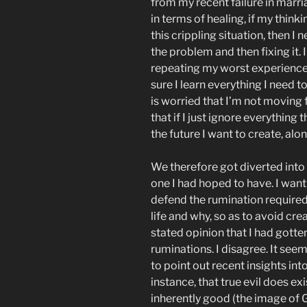
from my recent failure in marria
in terms of healing, if my thin
this crippling situation, then I 
the problem and then fixing it.
repeating my worst experiences 
sure I learn everything I need 
is worried that I’m not moving
that if I just ignore everythin
the future I want to create, alone
We therefore got diverted into 
one I had hoped to have. I want
defend the rumination required
life and why, so as to avoid crea
stated opinion that I had gotte
ruminations. I disagree. It seem
to point out recent insights into
instance, that true evil does ex
inherently good (the image of G