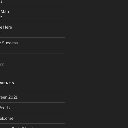
22
l Man
22
e Here
2
to Success
022
MMENTS
ween 2021
eeds
elcome