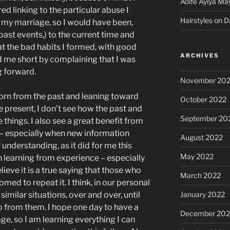
Aoife Aylya Ma
ed linking to the particular abuse I
Hairstyles
on
D
 my marriage, so I would have been,
 past events,) to the current time and
t the bad habits I formed, with good
ARCHIVES
d me short by complaining that I was
g forward.
November 20
born from the past and leaning toward
October 2022
the present, I don’t see how the past and
September 20
e things. I also see a great benefit from
 – especially when new information
August 2022
understanding, as it did for me this
May 2022
n learning from experience – especially
ieve it is a true saying that those who
March 2022
omed to repeat it. I think, in our personal
January 2022
similar situations, over and over, until
o from them. I hope one day to have a
December 202
age, so I am learning everything I can