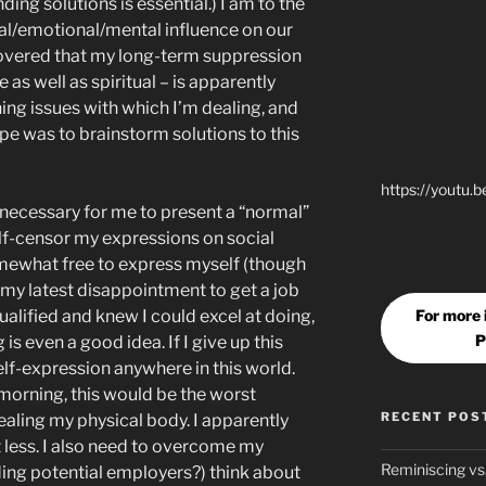
ding solutions is essential.) I am to the
ual/emotional/mental influence on our
covered that my long-term suppression
 as well as spiritual – is apparently
ning issues with which I’m dealing, and
pe was to brainstorm solutions to this
https://youtu.
y necessary for me to present a “normal”
lf-censor my expressions on social
omewhat free to express myself (though
r my latest disappointment to get a job
For more
ualified and knew I could excel at doing,
P
is even a good idea. If I give up this
elf-expression anywhere in this world.
morning, this would be the worst
RECENT POS
healing my physical body. I apparently
 less. I also need to overcome my
Reminiscing vs
ding potential employers?) think about