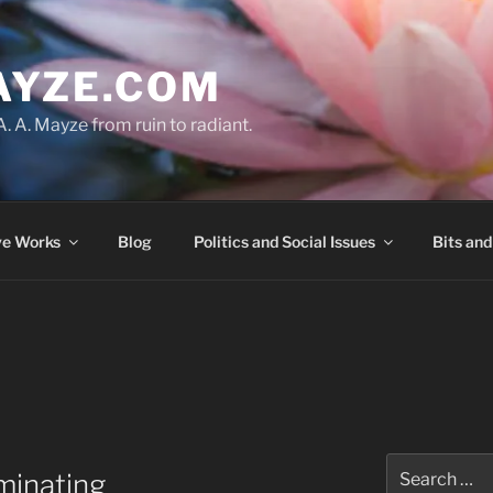
AYZE.COM
A. A. Mayze from ruin to radiant.
ve Works
Blog
Politics and Social Issues
Bits and
Search
minating
for: