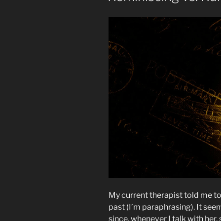
My current therapist told me t
past (I’m paraphrasing). It seem
since, whenever I talk with her