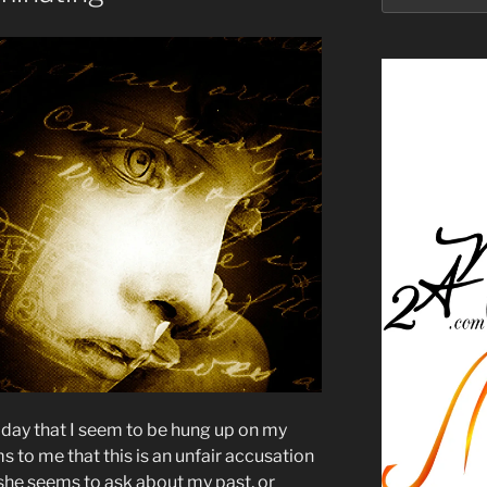
oday that I seem to be hung up on my
s to me that this is an unfair accusation
, she seems to ask about my past, or