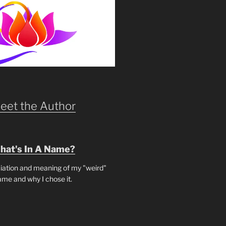
eet the Author
hat's In A Name?
iation and meaning of my "weird"
ame and why I chose it.