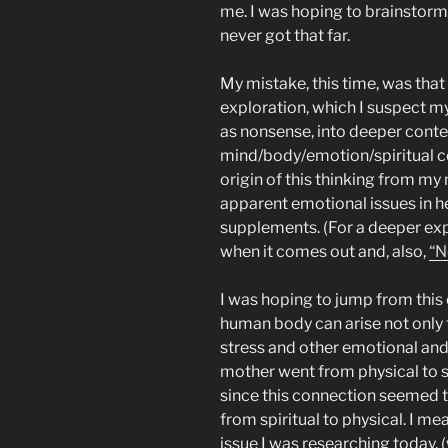
me. I was hoping to brainstorm
never got that far.
My mistake, this time, was that 
exploration, which I suspect m
as nonsense, into deeper contex
mind/body/emotion/spiritual c
origin of this thinking from my
apparent emotional issues in h
supplements. (For a deeper exp
when it comes out and, also,
“N
I was hoping to jump from this c
human body can arise not only 
stress and other emotional and 
mother went from physical to spi
since this connection seemed tr
from spiritual to physical. I me
issue I was researching today, 