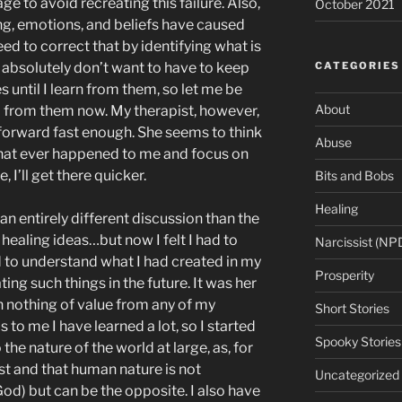
ge to avoid recreating this failure. Also,
October 2021
king, emotions, and beliefs have caused
need to correct that by identifying what is
CATEGORIES
 I absolutely don’t want to have to keep
until I learn from them, so let me be
About
to from them now. My therapist, however,
 forward fast enough. She seems to think
Abuse
g that ever happened to me and focus on
, I’ll get there quicker.
Bits and Bobs
Healing
an entirely different discussion than the
 healing ideas…but now I felt I had to
Narcissist (NP
 to understand what I had created in my
Prosperity
ting such things in the future. It was her
n nothing of value from any of my
Short Stories
s to me I have learned a lot, so I started
Spooky Stories
 the nature of the world at large, as, for
ist and that human nature is not
Uncategorized
od) but can be the opposite. I also have