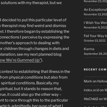
November 23, 20
 solutions with my therapist, but we
An Exceptiona
November 13, 20
I decided to put this particular level of
I Wish You Wer
y therapist may find weird and dismiss
November 9, 202
t. I therefore began by establishing the
Fail Your Way 
onnections I perceive by expressing the
October 13, 2022
 mother’s approach to dealing with
er children through changes in diets and
Karma
September 28, 2
lanation, see my next planned blog
ow We’re Gummed Up”
).
RECENT CO
ontext to establishing that illness in the
from physical conditions but also from
Mark
on
Hallo
spiritual conditions. Basically, my
ritual, but it stands to reason that,
index.or.id
on
W
ue, it could also go the other way –
HisChild2
on
W
ant to race through this to the particular
(which, admittedly, because of what I