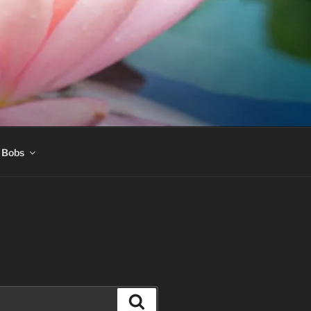
 Bobs
Search