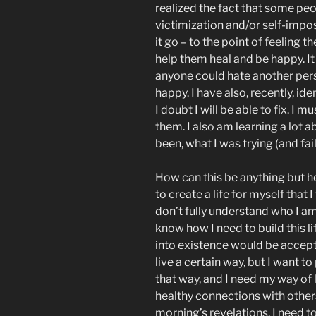
realized the fact that some peop
victimization and/or self-impos
it go – to the point of feeling 
help them heal and be happy. I
anyone could hate another per
happy. I have also, recently, id
I doubt I will be able to fix. I
them. I also am learning a lot 
been, what I was trying (and fa
How can this be anything but he
to create a life for myself that I
don’t fully understand who I am
know how I need to build this l
into existence would be acceptab
live a certain way, but I want t
that way, and I need my way of l
healthy connections with others
morning’s revelations, I need 