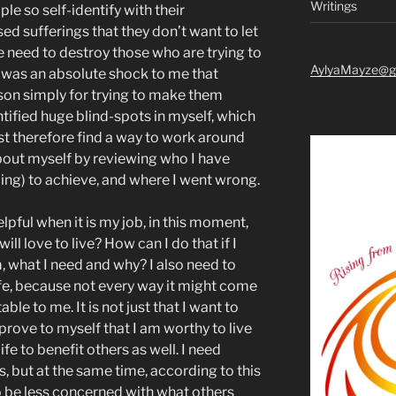
Writings
le so self-identify with their
ed sufferings that they don’t want to let
the need to destroy those who are trying to
AylyaMayze@g
t was an absolute shock to me that
son simply for trying to make them
entified huge blind-spots in myself, which
 must therefore find a way to work around
about myself by reviewing who I have
iling) to achieve, and where I went wrong.
lpful when it is my job, in this moment,
 will love to live? How can I do that if I
, what I need and why? I also need to
ife, because not every way it might come
le to me. It is not just that I want to
o prove to myself that I am worthy to live
ife to benefit others as well. I need
, but at the same time, according to this
to be less concerned with what others