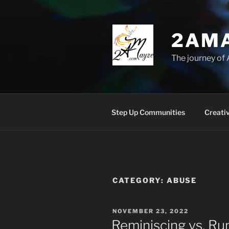
Skip
to
content
2AM
The journey of 
Step Up Communities
Creati
CATEGORY:
ABUSE
POSTED
NOVEMBER 23, 2022
ON
Reminiscing vs. Ru