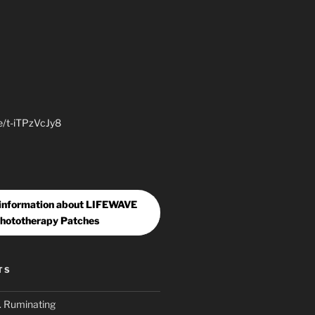
be/t-iTPzVcJy8
 information about LIFEWAVE
hototherapy Patches
TS
. Ruminating