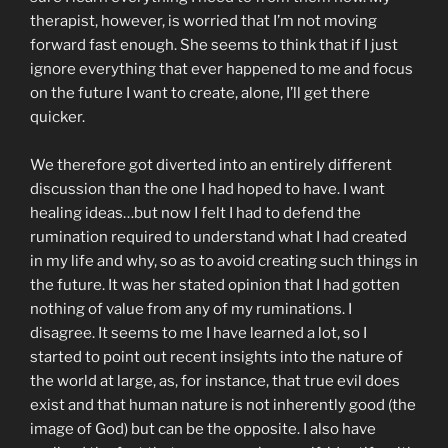
therapist, however, is worried that I’m not moving
forward fast enough. She seems to think that if I just
ignore everything that ever happened to me and focus
on the future I want to create, alone, I’ll get there
quicker.
We therefore got diverted into an entirely different
discussion than the one I had hoped to have. I want
healing ideas…but now I felt I had to defend the
rumination required to understand what I had created
in my life and why, so as to avoid creating such things in
the future. It was her stated opinion that I had gotten
nothing of value from any of my ruminations. I
disagree. It seems to me I have learned a lot, so I
started to point out recent insights into the nature of
the world at large, as, for instance, that true evil does
exist and that human nature is not inherently good (the
image of God) but can be the opposite. I also have