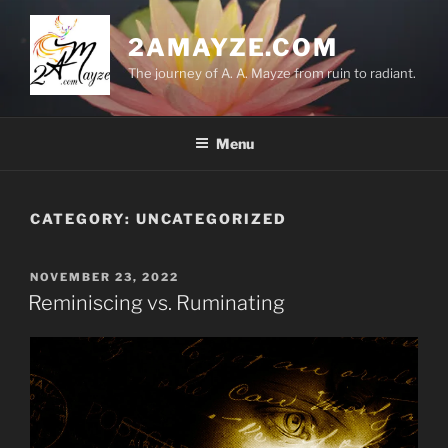
Skip
to
2AMAYZE.COM
content
The journey of A. A. Mayze from ruin to radiant.
Menu
CATEGORY:
UNCATEGORIZED
POSTED
NOVEMBER 23, 2022
ON
Reminiscing vs. Ruminating