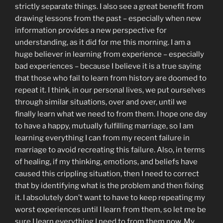
strictly separate things. I also see a great benefit from
drawing lessons from the past – especially when new
information provides a new perspective for
understanding, as it did for me this morning. I am a
huge believer in learning from experience – especially
bad experiences – because I believe it is a true saying
that those who fail to learn from history are doomed to
repeat it. I think, in our personal lives, we put ourselves
through similar situations, over and over, until we
finally learn what we need to from them. I hope one day
to have a happy, mutually fulfilling marriage, so I am
learning everything I can from my recent failure in
marriage to avoid recreating this failure. Also, in terms
of healing, if my thinking, emotions, and beliefs have
caused this crippling situation, then I need to correct
that by identifying what is the problem and then fixing
it. I absolutely don’t want to have to keep repeating my
worst experiences until I learn from them, so let me be
sure I learn everything I need to from them now. My