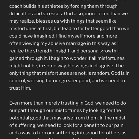
coach builds his athletes by forcing them through
difficulties and stresses. God also, more often than we
may realize, blesses us with things that seem like
misfortunes at first, but lead to far better good than we
could have imagined. I find myself more and more
often viewing my abusive marriage in this way, as I
realize the strength, insight, and personal growth I
gained through it. I begin to wonder if all misfortunes
might not be, in some way, blessings in disguise. The
only thing that misfortunes are not, is random. God is in
control, working for our greater good, and we need to
trust Him.
Even more than merely trusting in God, we need to do
our part through our misfortunes by looking for the
potential good that may arise from them. In the midst
of suffering, we need to look for a benefit to our pain
and a way to turn our suffering into good for others as