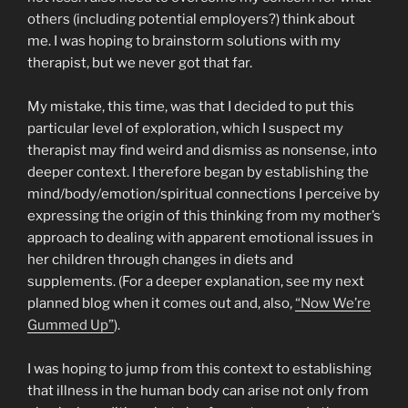
others (including potential employers?) think about
me. I was hoping to brainstorm solutions with my
therapist, but we never got that far.
My mistake, this time, was that I decided to put this
particular level of exploration, which I suspect my
therapist may find weird and dismiss as nonsense, into
deeper context. I therefore began by establishing the
mind/body/emotion/spiritual connections I perceive by
expressing the origin of this thinking from my mother’s
approach to dealing with apparent emotional issues in
her children through changes in diets and
supplements. (For a deeper explanation, see my next
planned blog when it comes out and, also,
“Now We’re
Gummed Up”
).
I was hoping to jump from this context to establishing
that illness in the human body can arise not only from