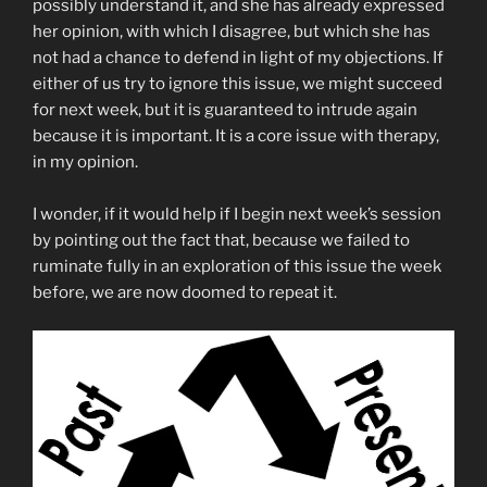
possibly understand it, and she has already expressed
her opinion, with which I disagree, but which she has
not had a chance to defend in light of my objections. If
either of us try to ignore this issue, we might succeed
for next week, but it is guaranteed to intrude again
because it is important. It is a core issue with therapy,
in my opinion.
I wonder, if it would help if I begin next week’s session
by pointing out the fact that, because we failed to
ruminate fully in an exploration of this issue the week
before, we are now doomed to repeat it.