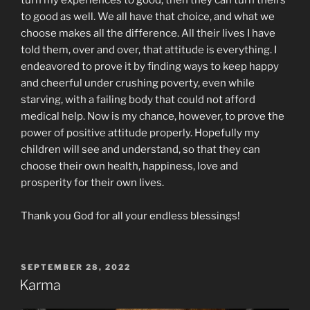
turn my experiences to good, then they can turn theirs
to good as well. We all have that choice, and what we
choose makes all the difference. All their lives I have
told them, over and over, that attitude is everything. I
endeavored to prove it by finding ways to keep happy
and cheerful under crushing poverty, even while
starving, with a failing body that could not afford
medical help. Now is my chance, however, to prove the
power of positive attitude properly. Hopefully my
children will see and understand, so that they can
choose their own health, happiness, love and
prosperity for their own lives.
Thank you God for all your endless blessings!
POSTED
SEPTEMBER 28, 2022
ON
Karma