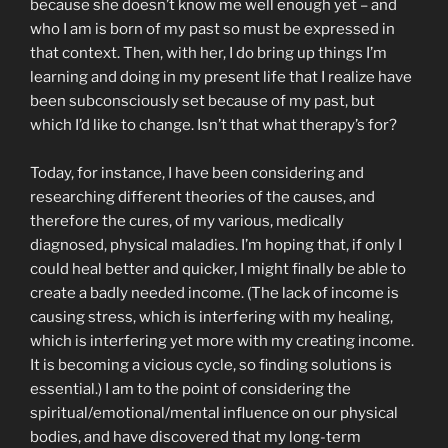
because she doesn’t know me well enough yet – and
who I am is born of my past so must be expressed in
that context. Then, with her, I do bring up things I’m
learning and doing in my present life that I realize have
been subconsciously set because of my past, but
which I’d like to change. Isn’t that what therapy’s for?
Today, for instance, I have been considering and
researching different theories of the causes, and
therefore the cures, of my various, medically
diagnosed, physical maladies. I’m hoping that, if only I
could heal better and quicker, I might finally be able to
create a badly needed income. (The lack of income is
causing stress, which is interfering with my healing,
which is interfering yet more with my creating income.
It is becoming a vicious cycle, so finding solutions is
essential.) I am to the point of considering the
spiritual/emotional/mental influence on our physical
bodies, and have discovered that my long-term