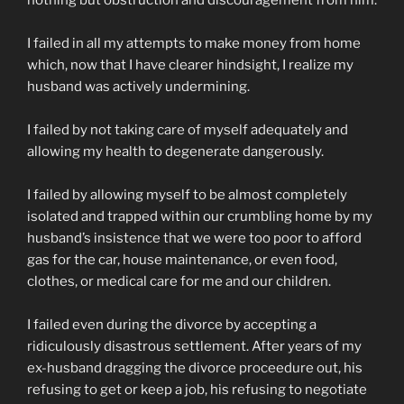
nothing but obstruction and discouragement from him.
I failed in all my attempts to make money from home
which, now that I have clearer hindsight, I realize my
husband was actively undermining.
I failed by not taking care of myself adequately and
allowing my health to degenerate dangerously.
I failed by allowing myself to be almost completely
isolated and trapped within our crumbling home by my
husband’s insistence that we were too poor to afford
gas for the car, house maintenance, or even food,
clothes, or medical care for me and our children.
I failed even during the divorce by accepting a
ridiculously disastrous settlement. After years of my
ex-husband dragging the divorce proceedure out, his
refusing to get or keep a job, his refusing to negotiate