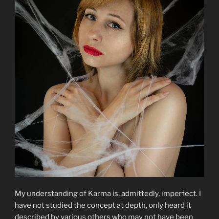
My understanding of Karma is, admittedly, imperfect. I
have not studied the concept at depth, only heard it
described by various others who may not have been