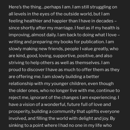
Here’s the thing…perhaps I am. I am still struggling on
all levels in the eyes of the outside world, but I am
feeling healthier and happier than I have in decades –
since shortly after my marriage. I feel as if my health is
improving, almost daily. I am back to doing what I love –
writing and preparing my books for publication. I am
slowly making new friends, people I value greatly, who
are kind, good, loving, supportive, positive, and also
striving to help others as well as themselves. I am
proud to discover I have as much to offer them as they
are offering me. I am slowly building a better
relationship with my younger children, even though
the older ones, who no longer live with me, continue to
reject me, ignorant of the changes I am experiencing. I
have a vision of a wonderful, future full of love and
prosperity, building a community that uplifts everyone
involved, and filling the world with delight and joy. By
sinking to a point where I had no one in my life who