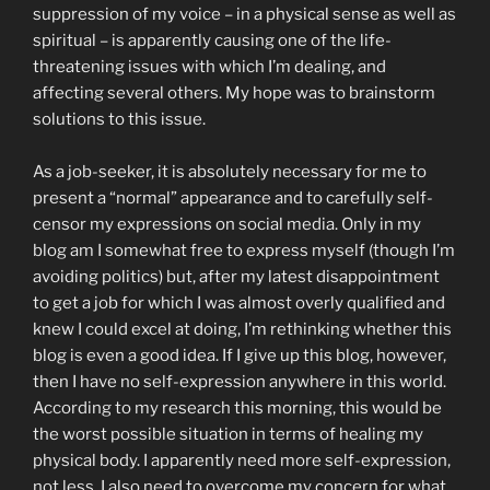
suppression of my voice – in a physical sense as well as
spiritual – is apparently causing one of the life-
threatening issues with which I’m dealing, and
affecting several others. My hope was to brainstorm
solutions to this issue.
As a job-seeker, it is absolutely necessary for me to
present a “normal” appearance and to carefully self-
censor my expressions on social media. Only in my
blog am I somewhat free to express myself (though I’m
avoiding politics) but, after my latest disappointment
to get a job for which I was almost overly qualified and
knew I could excel at doing, I’m rethinking whether this
blog is even a good idea. If I give up this blog, however,
then I have no self-expression anywhere in this world.
According to my research this morning, this would be
the worst possible situation in terms of healing my
physical body. I apparently need more self-expression,
not less. I also need to overcome my concern for what