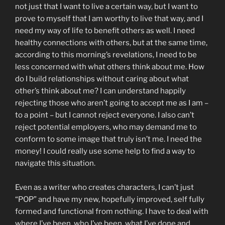
not just that I want to live a certain way, but I want to
prove to myself that I am worthy to live that way, and I
need my way of life to benefit others as well. I need
healthy connections with others, but at the same time,
according to this morning’s revelations, I need to be
less concerned with what others think about me. How
do I build relationships without caring about what
other’s think about me? I can understand happily
rejecting those who aren’t going to accept me as I am –
to a point – but I cannot reject everyone. I also can’t
reject potential employers, who may demand me to
conform to some image that truly isn’t me. I need the
money! I could really use some help to find a way to
navigate this situation.
Even as a writer who creates characters, I can’t just
“POP” and have my new, hopefully improved, self fully
formed and functional from nothing. I have to deal with
where I’ve been, who I’ve been, what I’ve done and