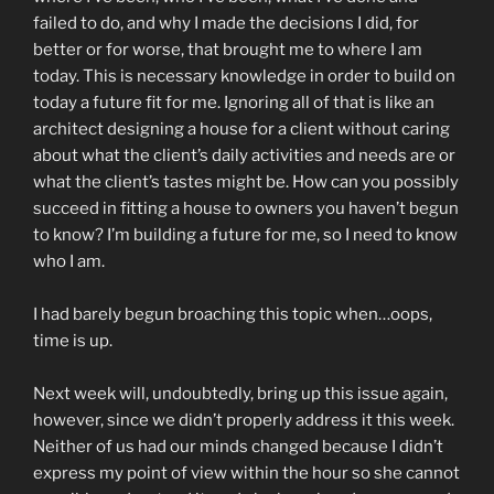
failed to do, and why I made the decisions I did, for
better or for worse, that brought me to where I am
today. This is necessary knowledge in order to build on
today a future fit for me. Ignoring all of that is like an
architect designing a house for a client without caring
about what the client’s daily activities and needs are or
what the client’s tastes might be. How can you possibly
succeed in fitting a house to owners you haven’t begun
to know? I’m building a future for me, so I need to know
who I am.
I had barely begun broaching this topic when…oops,
time is up.
Next week will, undoubtedly, bring up this issue again,
however, since we didn’t properly address it this week.
Neither of us had our minds changed because I didn’t
express my point of view within the hour so she cannot