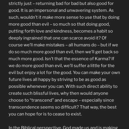
strictly just – returning bad for bad but also good for
good. It is an impersonal and unwavering system. As
such, wouldn’t it make more sense to use that by doing
more good than evil – so much so that doing good,
putting forth love and kindness, becomes a habit so
deeply ingrained that one can scarce avoid it? Of
course we’ll make mistakes – all humans do – but if we
do so much more good than evil, then we’ll get back so
much more good. Isn’t that the essence of Karma? If
we do more good than evil, we’ll suffer a little for the
evil but enjoy a lot for the good. You can make your own
future lives all happy by striving to be as good as
possible whenever you can. With such direct ability to
create such blissful lives, why then would anyone
choose to “transcend” and escape – especially since
transcendence seems so difficult? That way, the best
you can hope for is to cease to exist.
In the Biblical perspective, God made us and is making