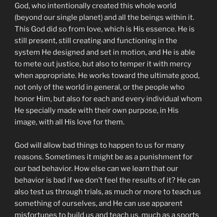
God, who intentionally created this whole world
(beyond our single planet) and all the beings within it.
This God did so from love, which is His essence. He is
still present, still creating and functioning in the
system He designed and set in motion, and He is able
to mete out justice, but also to temper it with mercy
when appropriate. He works toward the ultimate good,
not only of the world in general, or the people who
honor Him, but also for each and every individual whom
He specially made with their own purpose, in His
image, with all His love for them.
God will allow bad things to happen to us for many
reasons. Sometimes it might be as a punishment for
our bad behavior. How else can we learn that our
behavior is bad if we don’t feel the results of it? He can
also test us through trials, as much or more to teach us
something of ourselves, and He can use apparent
misfortunes to build us and teach us, much as a sports