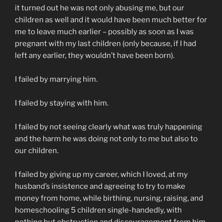
it turned out he was not only abusing me, but our
children as well and it would have been much better for
me to leave much earlier – possibly as soon as I was
pregnant with my last children (only because, if I had
left any earlier, they wouldn’t have been born).
I failed by marrying him.
I failed by staying with him.
I failed by not seeing clearly what was truly happening
and the harm he was doing not only to me but also to
our children.
I failed by giving up my career, which I loved, at my
husband’s insistence and agreeing to try to make
money from home, while birthing, nursing, raising, and
homeschooling 5 children single-handedly, with