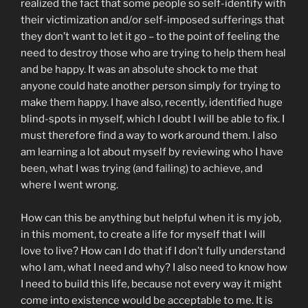
realized the fact that some people so self-identify with
their victimization and/or self-imposed sufferings that
they don’t want to let it go – to the point of feeling the
need to destroy those who are trying to help them heal
and be happy. It was an absolute shock to me that
anyone could hate another person simply for trying to
make them happy. I have also, recently, identified huge
blind-spots in myself, which I doubt I will be able to fix. I
must therefore find a way to work around them. I also
am learning a lot about myself by reviewing who I have
been, what I was trying (and failing) to achieve, and
where I went wrong.
How can this be anything but helpful when it is my job,
in this moment, to create a life for myself that I will
love to live? How can I do that if I don’t fully understand
who I am, what I need and why? I also need to know how
I need to build this life, because not every way it might
come into existence would be acceptable to me. It is