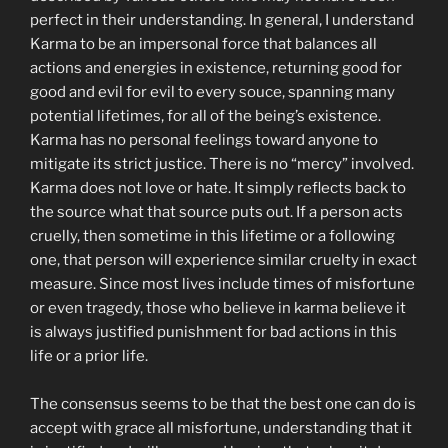
perfect in their understanding. In general, I understand
Karma to be an impersonal force that balances all
actions and energies in existence, returning good for
good and evil for evil to every souce, spanning many
potential lifetimes, for all of the being’s existence.
Karma has no personal feelings toward anyone to
mitigate its strict justice. There is no “mercy” involved.
Karma does not love or hate. It simply reflects back to
the source what that source puts out. If a person acts
cruelly, then sometime in this lifetime or a following
one, that person will experience similar cruelty in exact
measure. Since most lives include times of misfortune
or even tragedy, those who believe in karma believe it
is always justified punishment for bad actions in this
life or a prior life.
The consensus seems to be that the best one can do is
accept with grace all misfortune, understanding that it