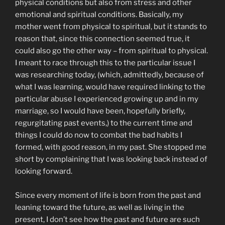
physical conditions but also from stress and other
emotional and spiritual conditions. Basically, my
mother went from physical to spiritual, but it stands to
reason that, since this connection seemed true, it
could also go the other way – from spiritual to physical.
I meant to race through this to the particular issue I
was researching today, (which, admittedly, because of
what I was learning, would have required linking to the
particular abuse I experienced growing up and in my
marriage, so I would have been, hopefully briefly,
regurgitating past events,) to the current time and
things I could do now to combat the bad habits I
formed, with good reason, in my past. She stopped me
short by complaining that I was looking back instead of
looking forward.
Since every moment of life is born from the past and
leaning toward the future, as well as living in the
present, I don’t see how the past and future are such