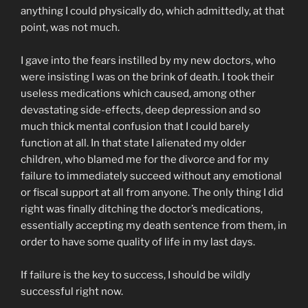
anything I could physically do, which admittedly, at that
point, was not much.
I gave into the fears instilled by my new doctors, who
were insisting I was on the brink of death. I took their
useless medications which caused, among other
devastating side-effects, deep depression and so
much thick mental confusion that I could barely
function at all. In that state I alienated my older
children, who blamed me for the divorce and for my
failure to immediately succeed without any emotional
or fiscal support at all from anyone. The only thing I did
right was finally ditching the doctor’s medications,
essentially accepting my death sentence from them, in
order to have some quality of life in my last days.
If failure is the key to success, I should be wildly
successful right now.