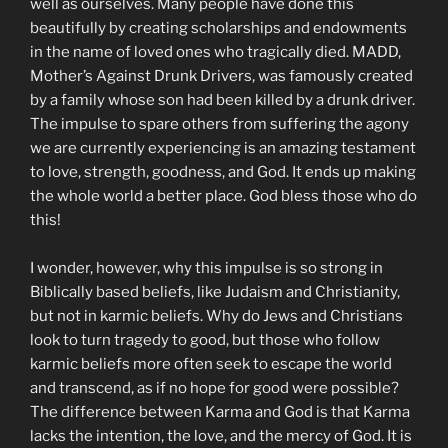
well as ourselves. Many people have done this
beautifully by creating scholarships and endowments
in the name of loved ones who tragically died. MADD,
Mother’s Against Drunk Drivers, was famously created
by a family whose son had been killed by a drunk driver.
The impulse to spare others from suffering the agony
we are currently experiencing is an amazing testament
to love, strength, goodness, and God. It ends up making
the whole world a better place. God bless those who do
this!
I wonder, however, why this impulse is so strong in
Biblically based beliefs, like Judaism and Christianity,
but not in karmic beliefs. Why do Jews and Christians
look to turn tragedy to good, but those who follow
karmic beliefs more often seek to escape the world
and transcend, as if no hope for good were possible?
The difference between Karma and God is that Karma
lacks the intention, the love, and the mercy of God. It is