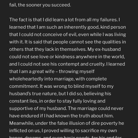
fail, the sooner you succeed.
The fact is that I did learn a lot from all my failures. I
learned that I am such an inherently good, kind person
that I could not conceive of evil, even while I was living
with it. It is said that people cannot see the qualities in
others that they lack in themselves. My ex-husband
could not see love or kindness anywhere in the world,
and I could not see his contempt and cruelty. I learned
that I am a great wife – throwing myself
wholeheartedly into marriage, with complete
commitment. It was wrong to blind myself to my
husband’s true nature, but I did so, believing his
constant lies, in order to stay fully loving and
supportive of my husband. The marriage could never
have endured if I had known the truth about him.
Meanwhile, under the false illusion of dire poverty he
inflicted on us, I proved willing to sacrifice my own