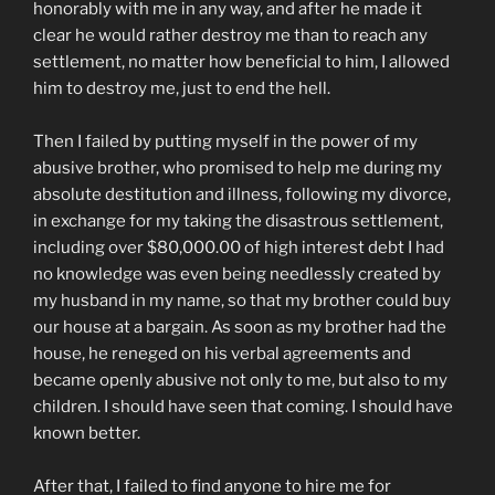
honorably with me in any way, and after he made it
clear he would rather destroy me than to reach any
settlement, no matter how beneficial to him, I allowed
him to destroy me, just to end the hell.
Then I failed by putting myself in the power of my
abusive brother, who promised to help me during my
absolute destitution and illness, following my divorce,
in exchange for my taking the disastrous settlement,
including over $80,000.00 of high interest debt I had
no knowledge was even being needlessly created by
my husband in my name, so that my brother could buy
our house at a bargain. As soon as my brother had the
house, he reneged on his verbal agreements and
became openly abusive not only to me, but also to my
children. I should have seen that coming. I should have
known better.
After that, I failed to find anyone to hire me for