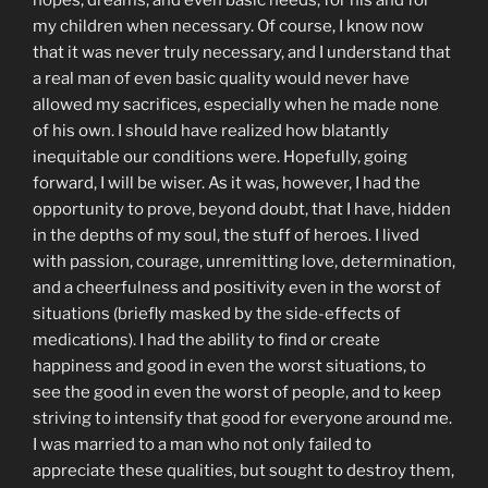
hopes, dreams, and even basic needs, for his and for
my children when necessary. Of course, I know now
that it was never truly necessary, and I understand that
a real man of even basic quality would never have
allowed my sacrifices, especially when he made none
of his own. I should have realized how blatantly
inequitable our conditions were. Hopefully, going
forward, I will be wiser. As it was, however, I had the
opportunity to prove, beyond doubt, that I have, hidden
in the depths of my soul, the stuff of heroes. I lived
with passion, courage, unremitting love, determination,
and a cheerfulness and positivity even in the worst of
situations (briefly masked by the side-effects of
medications). I had the ability to find or create
happiness and good in even the worst situations, to
see the good in even the worst of people, and to keep
striving to intensify that good for everyone around me.
I was married to a man who not only failed to
appreciate these qualities, but sought to destroy them,