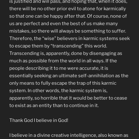
is justified and will pass, and hoping that, when it does,
there will be no other prior evil to atone for karmically
so that one can be happy after that. Of course, none of
us are perfect and even the best of us make many
mistakes, so there will always be something to suffer.
Therefore, the “wise” believers in karmic systems seek
to escape them by “transcending” this world.
Transcending is, apparently, done by disengaging as
much as possible from the world in all ways. If the
people describing it to me were accurate, it is
essentially seeking an ultimate self-annihilation as the
only means to fully escape the trap of this karmic
system. In other words, the karmic system is,
apparently, so horrible that it would be better to cease
to exist as an entity than to continue in it.
Thank God I believe in God!
I believe in a divine creative intelligence, also known as