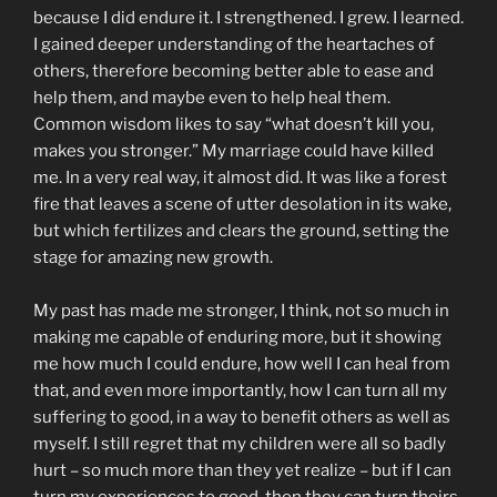
because I did endure it. I strengthened. I grew. I learned.
I gained deeper understanding of the heartaches of
others, therefore becoming better able to ease and
help them, and maybe even to help heal them.
Common wisdom likes to say “what doesn’t kill you,
makes you stronger.” My marriage could have killed
me. In a very real way, it almost did. It was like a forest
fire that leaves a scene of utter desolation in its wake,
but which fertilizes and clears the ground, setting the
stage for amazing new growth.
My past has made me stronger, I think, not so much in
making me capable of enduring more, but it showing
me how much I could endure, how well I can heal from
that, and even more importantly, how I can turn all my
suffering to good, in a way to benefit others as well as
myself. I still regret that my children were all so badly
hurt – so much more than they yet realize – but if I can