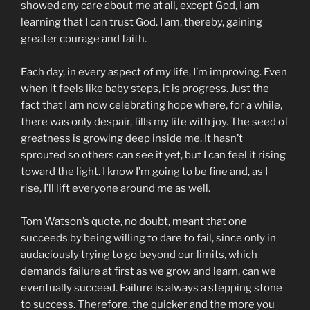
showed any care about me at all, except God, I am
learning that I can trust God. I am, thereby, gaining
greater courage and faith.
Each day, in every aspect of my life, I’m improving. Even
when it feels like baby steps, it is progress. Just the
fact that I am now celebrating hope where, for a while,
there was only despair, fills my life with joy. The seed of
greatness is growing deep inside me. It hasn’t
sprouted so others can see it yet, but I can feel it rising
toward the light. I know I’m going to be fine and, as I
rise, I’ll lift everyone around me as well.
Tom Watson’s quote, no doubt, meant that one
succeeds by being willing to dare to fail, since only in
audaciously trying to go beyond our limits, which
demands failure at first as we grow and learn, can we
eventually succeed. Failure is always a stepping stone
to success. Therefore, the quicker and the more you