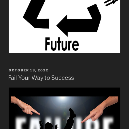
POSTED
OCTOBER 13, 2022
ON
Fail Your Way to Success