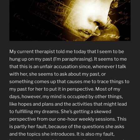
My current therapist told me today that I seem to be
hung up on my past (I’m paraphrasing). It seems to me
that this is an unfair accusation since, whenever I talk
with her, she seems to ask about my past, or
something comes up that causes me to trace things to
my past for her to put it in perspective. Most of my
days, however, my mind is occupied by other things,
like hopes and plans and the activities that might lead
to fulfilling my dreams. She’s getting a skewed
perspective from our one-hour weekly sessions. This
is partly her fault, because of the questions she asks
and the topics she introduces. It is also my fault,