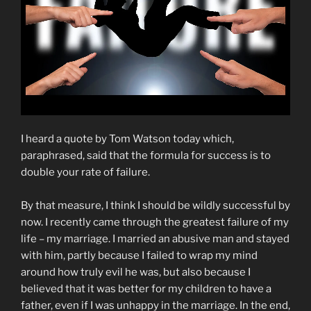
I heard a quote by Tom Watson today which,
paraphrased, said that the formula for success is to
double your rate of failure.
By that measure, I think I should be wildly successful by
now. I recently came through the greatest failure of my
life – my marriage. I married an abusive man and stayed
with him, partly because I failed to wrap my mind
around how truly evil he was, but also because I
believed that it was better for my children to have a
father, even if I was unhappy in the marriage. In the end,