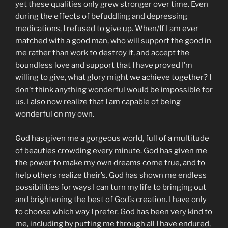
yet these qualities only grew stronger over time. Even
during the effects of befuddling and depressing
medications, I refused to give up. When/If I am ever
matched with a good man, who will support the good in
me rather than work to destroy it, and accept the
boundless love and support that I have proved I’m
willing to give, what glory might we achieve together? I
don’t think anything wonderful would be impossible for
us. I also now realize that I am capable of being
wonderful on my own.
God has given me a gorgeous world, full of a multitude
of beauties crowding every minute. God has given me
the power to make my own dreams come true, and to
help others realize their’s. God has shown me endless
possibilities for ways I can turn my life to bringing out
and brightening the best of God’s creation. I have only
to choose which way I prefer. God has been very kind to
me, including by putting me through all I have endured,