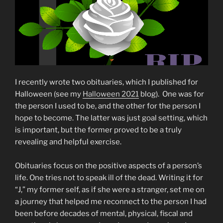
I recently wrote two obituaries, which I published for
Halloween (see my
Halloween 2021
blog). One was for
the person I used to be, and the other for the person I
hope to become. The latter was just goal setting, which
is important, but the former proved to be a truly
revealing and helpful exercise.
Obituaries focus on the positive aspects of a person’s
life. One tries not to speak ill of the dead. Writing it for
“J,” my former self, as if she were a stranger, set me on
a journey that helped me reconnect to the person I had
been before decades of mental, physical, fiscal and