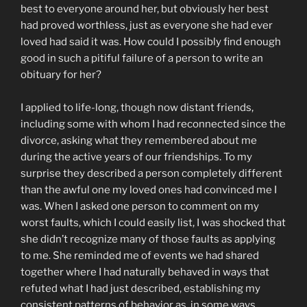
best to everyone around her, but obviously her best
had proved worthless, just as everyone she had ever
loved had said it was. How could I possibly find enough
good in such a pitiful failure of a person to write an
obituary for her?
I applied to life-long, though now distant friends,
including some with whom I had reconnected since the
divorce, asking what they remembered about me
during the active years of our friendships. To my
surprise they described a person completely different
than the awful one my loved ones had convinced me I
was. When I asked one person to comment on my
worst faults, which I could easily list, I was shocked that
she didn’t recognize many of those faults as applying
to me. She reminded me of events we had shared
together where I had naturally behaved in ways that
refuted what I had just described, establishing my
consistent patterns of behavior as, in some ways,