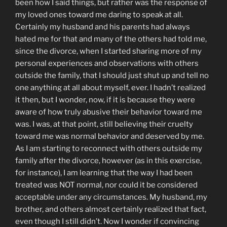
been how I said things, but rather was the response of
my loved ones toward me daring to speak at all.
Certainly my husband and his parents had always
hated me for that and many of the others had told me,
since the divorce, when I started sharing more of my
personal experiences and observations with others
outside the family, that I should just shut up and tell no
one anything at all about myself, ever. I hadn’t realized
it then, but I wonder, now, if it is because they were
aware of how truly abusive their behavior toward me
was. I was, at that point, still believing their cruelty
toward me was normal behavior and deserved by me.
As I am starting to reconnect with others outside my
family after the divorce, however (as in this exercise,
for instance), I am learning that the way I had been
treated was NOT normal, nor could it be considered
acceptable under any circumstances. My husband, my
brother, and others almost certainly realized that fact,
even though I still didn’t. Now I wonder if convincing