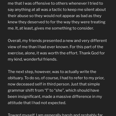
me that I was offensive to others whenever I tried to
say anything at all was a tactic to keep me silent about
their abuse so they would not appear as bad as they
knew they deserved to for the way they were treating
me. It, at least, gives me something to consider.
Overall, my friends presented a new and very different
view of me than I had ever known. For this part of the
exercise, alone, it was worth the effort. Thank God for
my kind, wonderful friends.
The next step, however, was to actually write the
obituary. To do so, of course, I had to refer to my prior,
now deceased self in third person. Just that simple
grammar shift from “I” to “she”, which should have
been insignificant, made a massive difference in my
attitude that I had not expected.
Toward myself, I am generally harsh and probably far