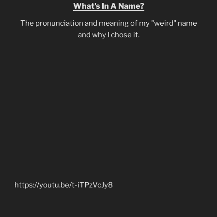
What's In A Name?
The pronunciation and meaning of my "weird" name
and why I chose it.
https://youtu.be/t-iTPzVcJy8