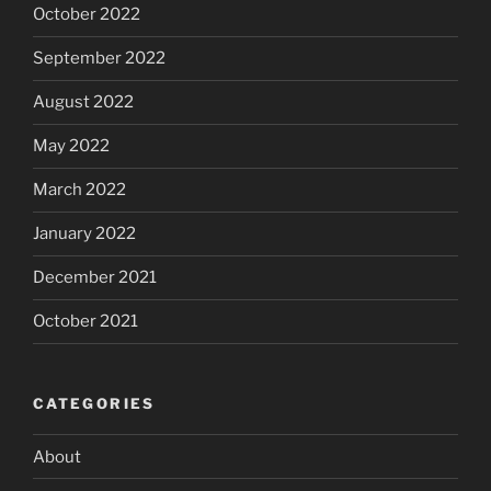
October 2022
September 2022
August 2022
May 2022
March 2022
January 2022
December 2021
October 2021
CATEGORIES
About