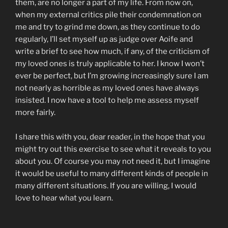
them, are no longer a part of my life. From now on,
when my external critics pile their condemnation on
me and try to grind me down, as they continue to do
regularly, I’ll set myself up as judge over Aoife and
write a brief to see how much, if any, of the criticism of
my loved ones is truly applicable to her. I know I won’t
ever be perfect, but I’m growing increasingly sure I am
not nearly as horrible as my loved ones have always
insisted. I now have a tool to help me assess myself
more fairly.
I share this with you, dear reader, in the hope that you
might try out this exercise to see what it reveals to you
about you. Of course you may not need it, but I imagine
it would be useful to many different kinds of people in
many different situations. If you are willing, I would
love to hear what you learn.