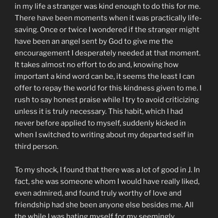
in my life a stranger was kind enough to do this for me.
There have been moments when it was practically life-
saving. Once or twice I wondered if the stranger might
have been an angel sent by God to give me the
encouragement I desperately needed at that moment.
It takes almost no effort to do and, knowing how
important a kind word can be, it seems the least I can
offer to repay the world for this kindness given to me. I
rush to say honest praise while I try to avoid criticizing
unless it is truly necessary. This habit, which I had
never before applied to myself, suddenly kicked in
when I switched to writing about my departed self in
third person.
To my shock, I found that there was a lot of good in J. In
fact, she was someone whom I would have really liked,
even admired, and found truly worthy of love and
friendship had she been anyone else besides me. All
the while I was hating myself for my seemingly