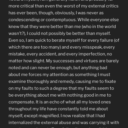
more critical than even the worst of my external critics
has ever been, though, obviously, I was never as
condescending or contemptuous. While everyone else
knew that they were better than me (who in the world
wasn’t?), I could not possibly be better than myself.
Even so, I am quick to berate myself for every failure (of
which there are too many) and every misspeak, every
mistake, every accident, and every imperfection, no
matter how slight. My successes and virtues are barely
noted and can never be enough, but anything bad
about me forces my attention as something I must
examine thoroughly and remedy, causing me to fixate
on my faults to such a degree that my faults seem to
be everything about me with nothing good in me to
compensate. It is an echo of what all my loved ones
throughout my life have constantly told me about
myself, except magnified. I now realize that I had
internalized the external abuse and was carrying it with