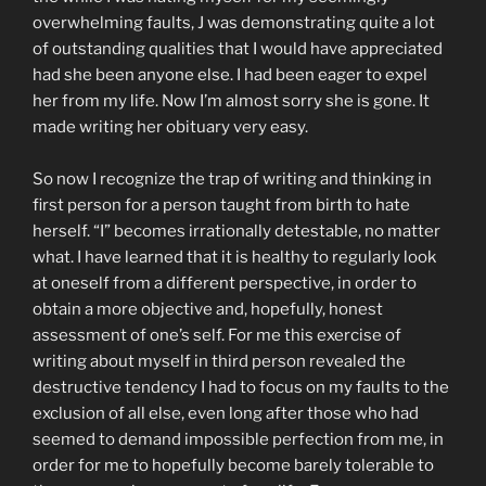
overwhelming faults, J was demonstrating quite a lot
of outstanding qualities that I would have appreciated
had she been anyone else. I had been eager to expel
her from my life. Now I’m almost sorry she is gone. It
made writing her obituary very easy.
So now I recognize the trap of writing and thinking in
first person for a person taught from birth to hate
herself. “I” becomes irrationally detestable, no matter
what. I have learned that it is healthy to regularly look
at oneself from a different perspective, in order to
obtain a more objective and, hopefully, honest
assessment of one’s self. For me this exercise of
writing about myself in third person revealed the
destructive tendency I had to focus on my faults to the
exclusion of all else, even long after those who had
seemed to demand impossible perfection from me, in
order for me to hopefully become barely tolerable to