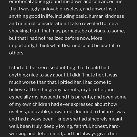
emotional abuse ground me down and convinced me
that I was ugly, unlovable, useless, and unworthy of
anything good in life, including basic, human kindness
and minimal consideration. It also revealed to me a
shocking truth that may, perhaps, be obvious to some,
but that I had not realized before now. More
importantly, I think what I learned could be useful to
others.
I started the exercise doubting that I could find
anything nice to say about J. I didn’t hate her. It was
much worse than that. I pitied her. I had come to
believe all the things my parents, my brother, and
especially my husband and his parents, and even some
of my own children had ever expressed about how
useless, unlovable, unwanted, doomed to failure J was
and had always been. I knew she had sincerely meant
well, been truly, deeply loving, faithful, honest, hard-
working and determined, and had always given her