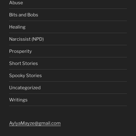
Abuse
Bits and Bobs
Healing
Narcissist (NPD)
Prosperity
Short Stories
Spooky Stories
Uncategorized
Writings
AylyaMayze@gmail.com