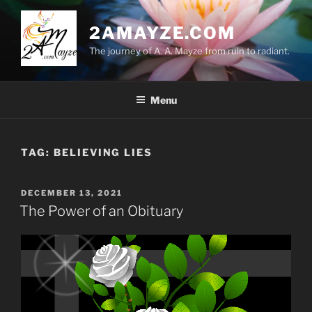
Skip
to
2AMAYZE.COM
content
The journey of A. A. Mayze from ruin to radiant.
Menu
TAG:
BELIEVING LIES
POSTED
DECEMBER 13, 2021
ON
The Power of an Obituary