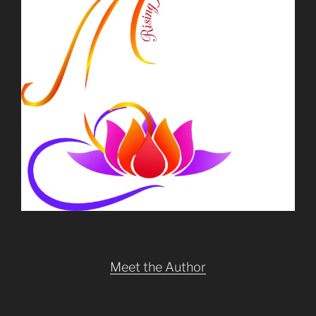
Meet the Author