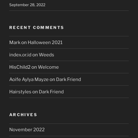
September 28, 2022
RECENT COMMENTS
Mark
on
Halloween 2021
index.or.id
on
Weeds
HisChild2
on
Welcome
Aoife Aylya Mayze
on
Dark Friend
Hairstyles
on
Dark Friend
ARCHIVES
November 2022