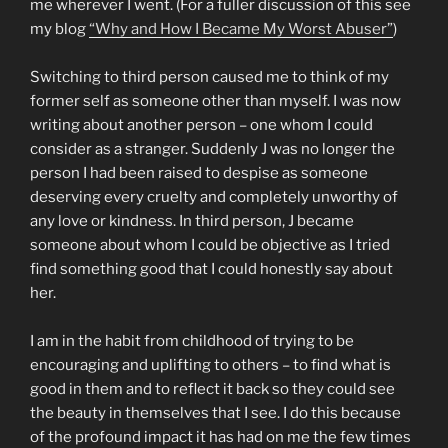
me wherever I went. (For a fuller discussion of this see
my blog
“Why and How I Became My Worst Abuser”
)
Switching to third person caused me to think of my
former self as someone other than myself. I was now
writing about another person – one whom I could
consider as a stranger. Suddenly J was no longer the
person I had been raised to despise as someone
deserving every cruelty and completely unworthy of
any love or kindness. In third person, J became
someone about whom I could be objective as I tried
find something good that I could honestly say about
her.
I am in the habit from childhood of trying to be
encouraging and uplifting to others – to find what is
good in them and to reflect it back so they could see
the beauty in themselves that I see. I do this because
of the profound impact it has had on me the few times