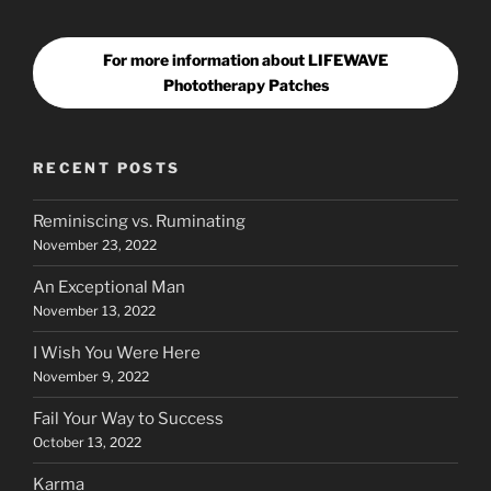
For more information about LIFEWAVE
Phototherapy Patches
RECENT POSTS
Reminiscing vs. Ruminating
November 23, 2022
An Exceptional Man
November 13, 2022
I Wish You Were Here
November 9, 2022
Fail Your Way to Success
October 13, 2022
Karma