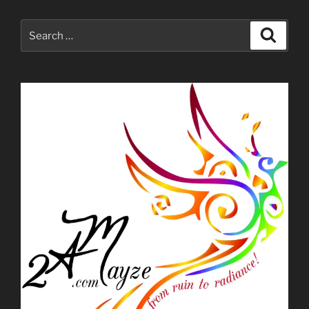
Search
Search
for: