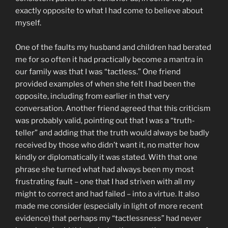
exactly opposite to what I had come to believe about
myself.
One of the faults my husband and children had berated
me for so often it had practically become a mantra in
our family was that I was “tactless.” One friend
provided examples of when she felt I had been the
opposite, including from earlier in that very
conversation. Another friend agreed that this criticism
was probably valid, pointing out that I was a “truth-
teller” and adding that the truth would always be badly
received by those who didn’t want it, no matter how
kindly or diplomatically it was stated. With that one
phrase she turned what had always been my most
frustrating fault – one that I had striven with all my
might to correct and had failed – into a virtue. It also
made me consider (especially in light of more recent
evidence) that perhaps my “tactlessness” had never