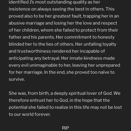
identified J’s most outstanding quality as her
insistence on always seeing the best in others. This
proved also to be her greatest fault, trapping her in an
abusive marriage and losing her the love and respect
of her children, whom she failed to protect from their
father and his parents. Her commitment to honesty
blinded her to the lies of others. Her unfailing loyalty
and trustworthiness rendered her incapable of
anticipating any betrayal. Her innate kindness made
every evil unimaginable to her, leaving her unprepared
for her marriage. In the end, she proved too naïve to
survive.
She was, from birth, a deeply spiritual lover of God. We
therefore entrust her to God, in the hope that the
potential she failed to realize in this life may not be lost
to our world forever.
RIP