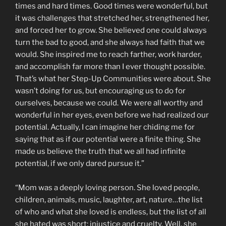
times and hard times. Good times were wonderful, but
it was challenges that stretched her, strengthened her,
and forced her to grow. She believed one could always
turn the bad to good, and she always had faith that we
would. She inspired me to reach farther, work harder,
and accomplish far more than I ever thought possible.
That’s what her Step-Up Communities were about. She
wasn’t doing for us, but encouraging us to do for
ourselves, because we could. We were all worthy and
wonderful in her eyes, even before we had realized our
potential. Actually, I can imagine her chiding me for
saying that as if our potential were a finite thing. She
made us believe the truth that we all had infinite
potential, if we only dared pursue it.”
“Mom was a deeply loving person. She loved people,
children, animals, music, laughter, art, nature…the list
of who and what she loved is endless, but the list of all
she hated was short: injustice and cruelty. Well, she