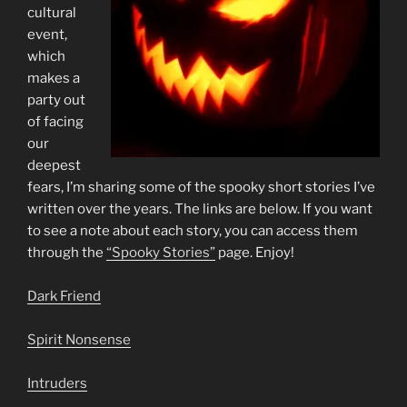
cultural
event,
which
makes a
party out
of facing
our
deepest
fears, I’m sharing some of the spooky short stories I’ve
written over the years. The links are below. If you want
to see a note about each story, you can access them
through the
“Spooky Stories”
page. Enjoy!
Dark Friend
Spirit Nonsense
Intruders