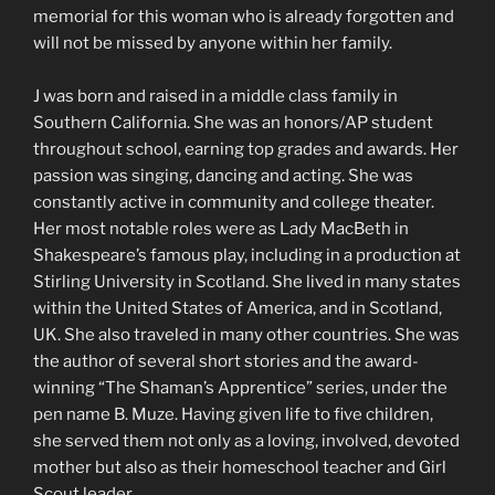
memorial for this woman who is already forgotten and
will not be missed by anyone within her family.
J was born and raised in a middle class family in
Southern California. She was an honors/AP student
throughout school, earning top grades and awards. Her
passion was singing, dancing and acting. She was
constantly active in community and college theater.
Her most notable roles were as Lady MacBeth in
Shakespeare’s famous play, including in a production at
Stirling University in Scotland. She lived in many states
within the United States of America, and in Scotland,
UK. She also traveled in many other countries. She was
the author of several short stories and the award-
winning “The Shaman’s Apprentice” series, under the
pen name B. Muze. Having given life to five children,
she served them not only as a loving, involved, devoted
mother but also as their homeschool teacher and Girl
Scout leader.