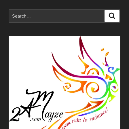
Search
Search
for: