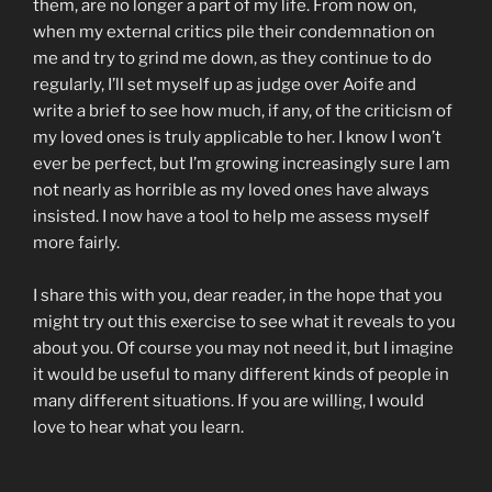
them, are no longer a part of my life. From now on,
when my external critics pile their condemnation on
me and try to grind me down, as they continue to do
regularly, I’ll set myself up as judge over Aoife and
write a brief to see how much, if any, of the criticism of
my loved ones is truly applicable to her. I know I won’t
ever be perfect, but I’m growing increasingly sure I am
not nearly as horrible as my loved ones have always
insisted. I now have a tool to help me assess myself
more fairly.
I share this with you, dear reader, in the hope that you
might try out this exercise to see what it reveals to you
about you. Of course you may not need it, but I imagine
it would be useful to many different kinds of people in
many different situations. If you are willing, I would
love to hear what you learn.