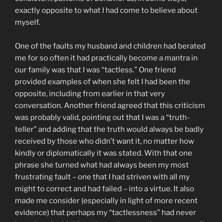
exactly opposite to what I had come to believe about
myself.
One of the faults my husband and children had berated
me for so often it had practically become a mantra in
our family was that I was “tactless.” One friend
provided examples of when she felt I had been the
opposite, including from earlier in that very
conversation. Another friend agreed that this criticism
was probably valid, pointing out that I was a “truth-
teller” and adding that the truth would always be badly
received by those who didn’t want it, no matter how
kindly or diplomatically it was stated. With that one
phrase she turned what had always been my most
frustrating fault – one that I had striven with all my
might to correct and had failed – into a virtue. It also
made me consider (especially in light of more recent
evidence) that perhaps my “tactlessness” had never