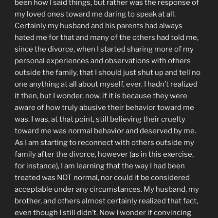
been how I said things, but rather was the response of
my loved ones toward me daring to speak at all.
Certainly my husband and his parents had always
hated me for that and many of the others had told me,
since the divorce, when I started sharing more of my
personal experiences and observations with others
outside the family, that I should just shut up and tell no
one anything at all about myself, ever. I hadn’t realized
it then, but I wonder, now, if it is because they were
aware of how truly abusive their behavior toward me
was. I was, at that point, still believing their cruelty
toward me was normal behavior and deserved by me.
As I am starting to reconnect with others outside my
family after the divorce, however (as in this exercise,
for instance), I am learning that the way I had been
treated was NOT normal, nor could it be considered
acceptable under any circumstances. My husband, my
brother, and others almost certainly realized that fact,
even though I still didn’t. Now I wonder if convincing