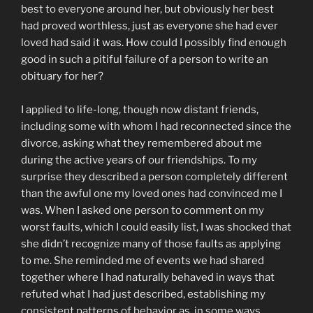
best to everyone around her, but obviously her best
had proved worthless, just as everyone she had ever
loved had said it was. How could I possibly find enough
good in such a pitiful failure of a person to write an
obituary for her?
I applied to life-long, though now distant friends,
including some with whom I had reconnected since the
divorce, asking what they remembered about me
during the active years of our friendships. To my
surprise they described a person completely different
than the awful one my loved ones had convinced me I
was. When I asked one person to comment on my
worst faults, which I could easily list, I was shocked that
she didn’t recognize many of those faults as applying
to me. She reminded me of events we had shared
together where I had naturally behaved in ways that
refuted what I had just described, establishing my
consistent patterns of behavior as, in some ways,