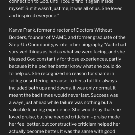
connection to God, until I could find it again inside
myself. But it wasn’t just me, it was all of us. She loved
and inspired everyone.”
Kanya Frank, former director of Doctors Without
Borders, founder of MAMD, and former graduate of the
Step-Up Community, wrote in her biography, “Aoife had
survived things as bad as what we were facing, and she
blessed God constantly for those experiences, partly
because it helped her better know what she could do
to help us. She recognized no reason for shame in
failing or suffering because, to her, a full life always
included both ups and downs. It was only normal. It
meant the bad times would never last. Success was
always just ahead while failure was nothing but a
valuable learning experience. She would say that she
loved praise, but she needed criticism – praise made
her feel better, but constructive criticism helped her
actually become better. It was the same with good