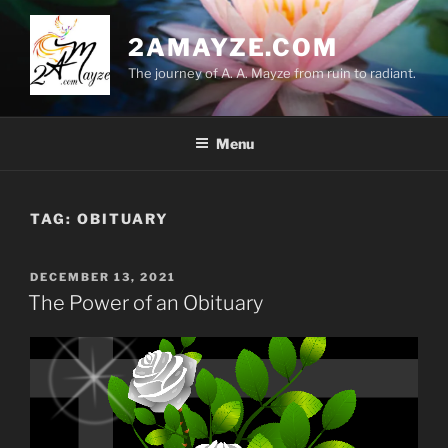
Skip
to
2AMAYZE.COM
content
The journey of A. A. Mayze from ruin to radiant.
Menu
TAG:
OBITUARY
POSTED
DECEMBER 13, 2021
ON
The Power of an Obituary