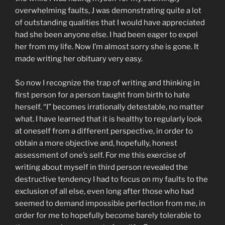
overwhelming faults, J was demonstrating quite a lot
of outstanding qualities that I would have appreciated
had she been anyone else. I had been eager to expel
her from my life. Now I’m almost sorry she is gone. It
made writing her obituary very easy.
So now I recognize the trap of writing and thinking in
first person for a person taught from birth to hate
herself. “I” becomes irrationally detestable, no matter
what. I have learned that it is healthy to regularly look
at oneself from a different perspective, in order to
obtain a more objective and, hopefully, honest
assessment of one’s self. For me this exercise of
writing about myself in third person revealed the
destructive tendency I had to focus on my faults to the
exclusion of all else, even long after those who had
seemed to demand impossible perfection from me, in
order for me to hopefully become barely tolerable to