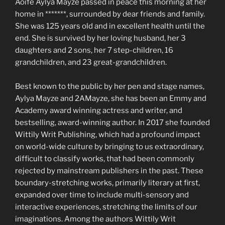
Aoife Aylya Mayze passed in peace this morning at her
home in *******, surrounded by dear friends and family.
She was 125 years old and in excellent health until the
end. She is survived by her loving husband, her 3
daughters and 2 sons, her 7 step-children, 16
grandchildren, and 23 great-grandchildren.
Best known to the public by her pen and stage names,
Aylya Mayze and 2AMayze, she has been an Emmy and
Academy award winning actress and writer, and
bestselling, award-winning author. In 2017 she founded
Wittily Writ Publishing, which had a profound impact
on world-wide culture by bringing to us extraordinary,
difficult to classify works, that had been commonly
rejected by mainstream publishers in the past. These
boundary-stretching works, primarily literary at first,
expanded over time to include multi-sensory and
interactive experiences, stretching the limits of our
imaginations. Among the authors Wittily Writ