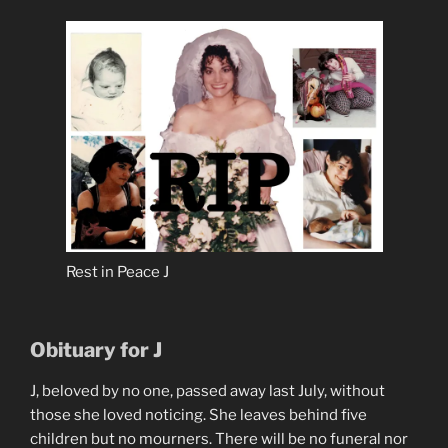
Rest in Peace J
Obituary for J
J, beloved by no one, passed away last July, without
those she loved noticing. She leaves behind five
children but no mourners. There will be no funeral nor