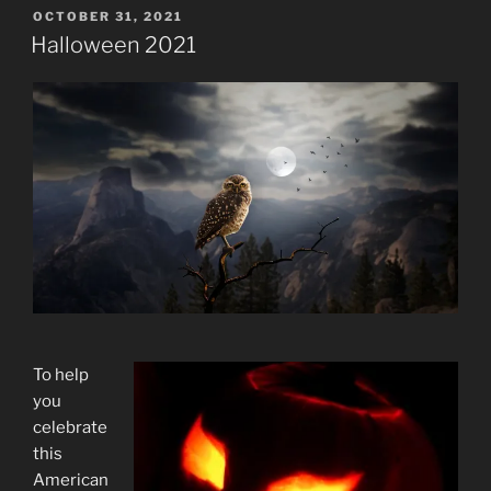
POSTED
OCTOBER 31, 2021
ON
Halloween 2021
To help
you
celebrate
this
American