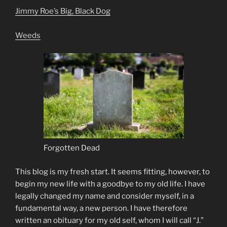
Jimmy Roe’s Big, Black Dog
Weeds
Forgotten Dead
This blog is my fresh start. It seems fitting, however, to
begin my new life with a goodbye to my old life. I have
legally changed my name and consider myself, in a
fundamental way, a new person. I have therefore
written an obituary for my old self, whom I will call “J.”