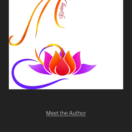
Meet the Author