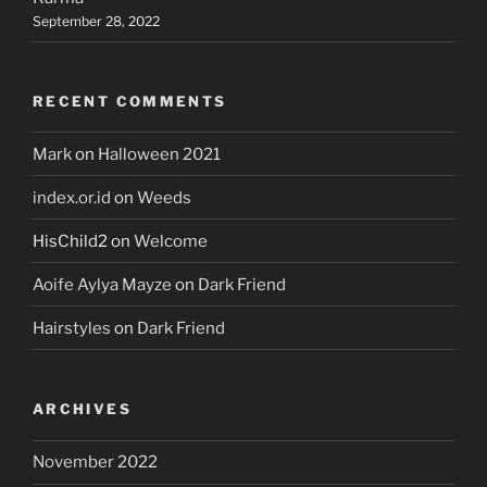
September 28, 2022
RECENT COMMENTS
Mark
on
Halloween 2021
index.or.id
on
Weeds
HisChild2
on
Welcome
Aoife Aylya Mayze
on
Dark Friend
Hairstyles
on
Dark Friend
ARCHIVES
November 2022