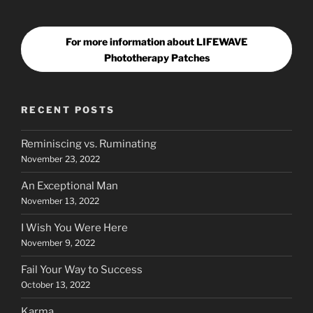
For more information about LIFEWAVE
Phototherapy Patches
RECENT POSTS
Reminiscing vs. Ruminating
November 23, 2022
An Exceptional Man
November 13, 2022
I Wish You Were Here
November 9, 2022
Fail Your Way to Success
October 13, 2022
Karma