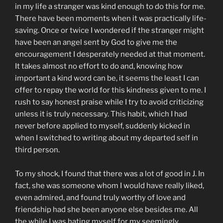
in my life a stranger was kind enough to do this for me.
There have been moments when it was practically life-
saving. Once or twice I wondered if the stranger might
have been an angel sent by God to give me the
encouragement I desperately needed at that moment.
It takes almost no effort to do and, knowing how
important a kind word can be, it seems the least I can
offer to repay the world for this kindness given to me. I
rush to say honest praise while I try to avoid criticizing
unless it is truly necessary. This habit, which I had
never before applied to myself, suddenly kicked in
when I switched to writing about my departed self in
third person.
To my shock, I found that there was a lot of good in J. In
fact, she was someone whom I would have really liked,
even admired, and found truly worthy of love and
friendship had she been anyone else besides me. All
the while I was hating myself for my seemingly