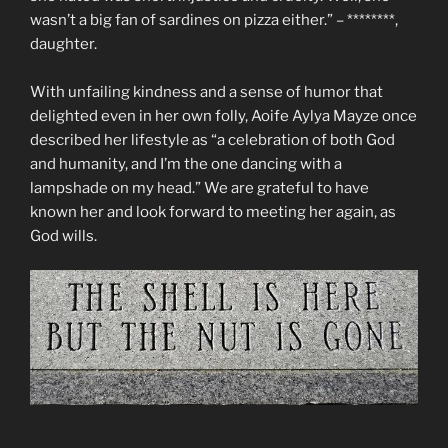
wasn’t a big fan of sardines on pizza either.” – ********,
daughter.
With unfailing kindness and a sense of humor that
delighted even in her own folly, Aoife Aylya Mayze once
described her lifestyle as “a celebration of both God
and humanity, and I’m the one dancing with a
lampshade on my head.” We are grateful to have
known her and look forward to meeting her again, as
God wills.