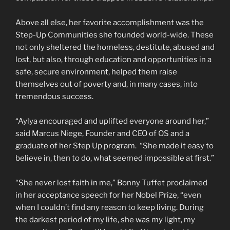
Above all else, her favorite accomplishment was the
Step-Up Communities she founded world-wide. These
not only sheltered the homeless, destitute, abused and
lost, but also, through education and opportunities in a
safe, secure environment, helped them raise
themselves out of poverty and, in many cases, into
tremendous success.
“Aylya encouraged and uplifted everyone around her,”
said Marcus Niege, Founder and CEO of OS and a
graduate of her Step Up program. “She made it easy to
believe in, then to do, what seemed impossible at first.”
“She never lost faith in me,” Bonny Tuffet proclaimed
in her acceptance speech for her Nobel Prize, “even
when I couldn’t find any reason to keep living. During
the darkest period of my life, she was my light, my