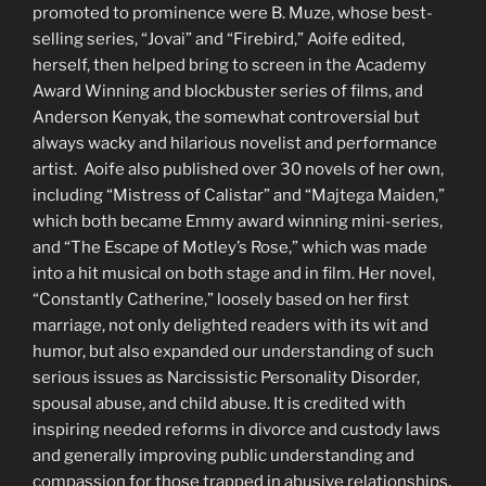
promoted to prominence were B. Muze, whose best-
selling series, “Jovai” and “Firebird,” Aoife edited,
herself, then helped bring to screen in the Academy
Award Winning and blockbuster series of films, and
Anderson Kenyak, the somewhat controversial but
always wacky and hilarious novelist and performance
artist. Aoife also published over 30 novels of her own,
including “Mistress of Calistar” and “Majtega Maiden,”
which both became Emmy award winning mini-series,
and “The Escape of Motley’s Rose,” which was made
into a hit musical on both stage and in film. Her novel,
“Constantly Catherine,” loosely based on her first
marriage, not only delighted readers with its wit and
humor, but also expanded our understanding of such
serious issues as Narcissistic Personality Disorder,
spousal abuse, and child abuse. It is credited with
inspiring needed reforms in divorce and custody laws
and generally improving public understanding and
compassion for those trapped in abusive relationships.