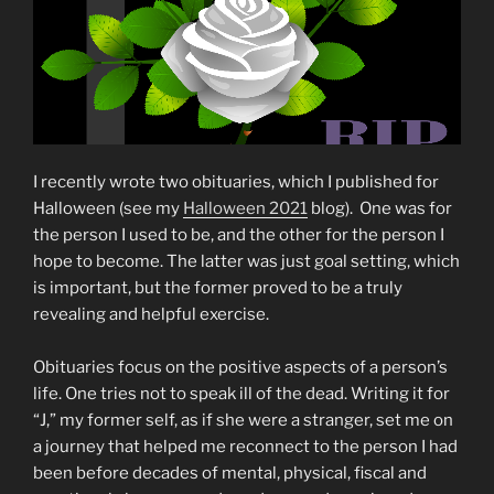
I recently wrote two obituaries, which I published for
Halloween (see my
Halloween 2021
blog). One was for
the person I used to be, and the other for the person I
hope to become. The latter was just goal setting, which
is important, but the former proved to be a truly
revealing and helpful exercise.
Obituaries focus on the positive aspects of a person’s
life. One tries not to speak ill of the dead. Writing it for
“J,” my former self, as if she were a stranger, set me on
a journey that helped me reconnect to the person I had
been before decades of mental, physical, fiscal and