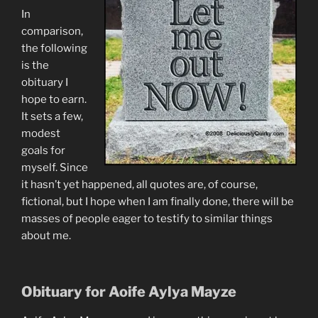
In
comparison,
the following
is the
obituary I
hope to earn.
It sets a few,
modest
goals for
myself. Since
it hasn’t yet happened, all quotes are, of course,
fictional, but I hope when I am finally done, there will be
masses of people eager to testify to similar things
about me.
Obituary for Aoife Aylya Mayze