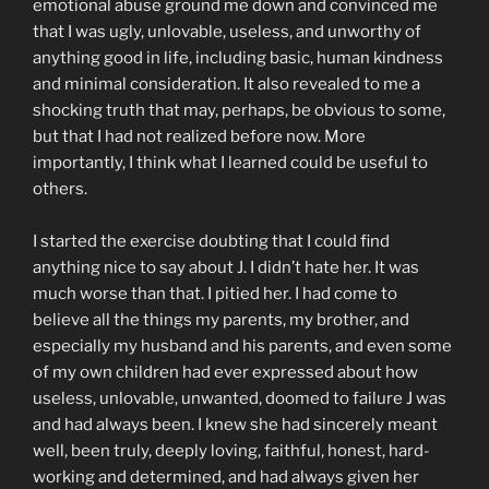
emotional abuse ground me down and convinced me
that I was ugly, unlovable, useless, and unworthy of
anything good in life, including basic, human kindness
and minimal consideration. It also revealed to me a
shocking truth that may, perhaps, be obvious to some,
but that I had not realized before now. More
importantly, I think what I learned could be useful to
others.
I started the exercise doubting that I could find
anything nice to say about J. I didn’t hate her. It was
much worse than that. I pitied her. I had come to
believe all the things my parents, my brother, and
especially my husband and his parents, and even some
of my own children had ever expressed about how
useless, unlovable, unwanted, doomed to failure J was
and had always been. I knew she had sincerely meant
well, been truly, deeply loving, faithful, honest, hard-
working and determined, and had always given her