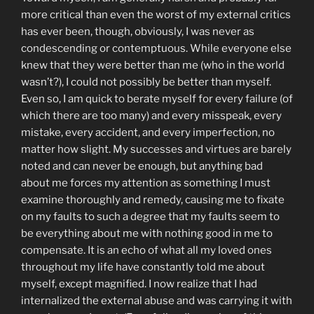
more critical than even the worst of my external critics
has ever been, though, obviously, I was never as
condescending or contemptuous. While everyone else
knew that they were better than me (who in the world
wasn’t?), I could not possibly be better than myself.
Even so, I am quick to berate myself for every failure (of
which there are too many) and every misspeak, every
mistake, every accident, and every imperfection, no
matter how slight. My successes and virtues are barely
noted and can never be enough, but anything bad
about me forces my attention as something I must
examine thoroughly and remedy, causing me to fixate
on my faults to such a degree that my faults seem to
be everything about me with nothing good in me to
compensate. It is an echo of what all my loved ones
throughout my life have constantly told me about
myself, except magnified. I now realize that I had
internalized the external abuse and was carrying it with