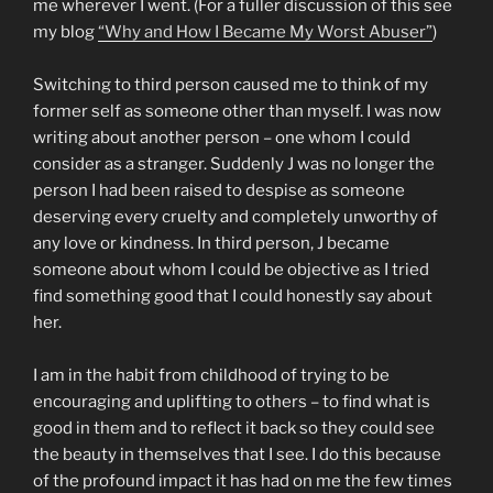
me wherever I went. (For a fuller discussion of this see
my blog
“Why and How I Became My Worst Abuser”
)
Switching to third person caused me to think of my
former self as someone other than myself. I was now
writing about another person – one whom I could
consider as a stranger. Suddenly J was no longer the
person I had been raised to despise as someone
deserving every cruelty and completely unworthy of
any love or kindness. In third person, J became
someone about whom I could be objective as I tried
find something good that I could honestly say about
her.
I am in the habit from childhood of trying to be
encouraging and uplifting to others – to find what is
good in them and to reflect it back so they could see
the beauty in themselves that I see. I do this because
of the profound impact it has had on me the few times