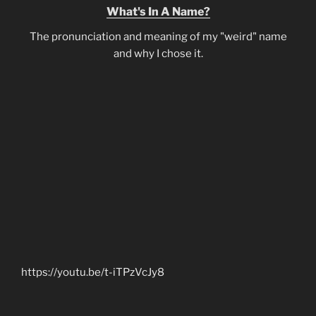
What's In A Name?
The pronunciation and meaning of my "weird" name
and why I chose it.
https://youtu.be/t-iTPzVcJy8