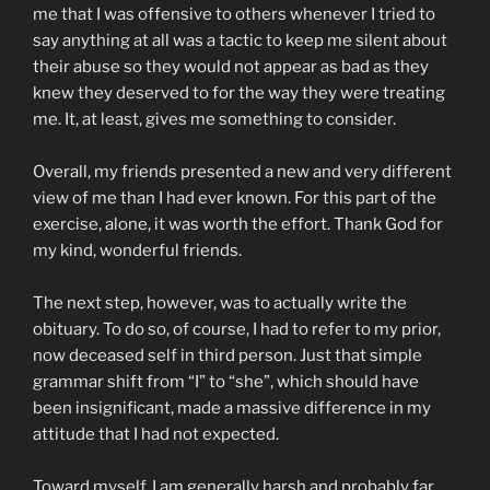
me that I was offensive to others whenever I tried to
say anything at all was a tactic to keep me silent about
their abuse so they would not appear as bad as they
knew they deserved to for the way they were treating
me. It, at least, gives me something to consider.
Overall, my friends presented a new and very different
view of me than I had ever known. For this part of the
exercise, alone, it was worth the effort. Thank God for
my kind, wonderful friends.
The next step, however, was to actually write the
obituary. To do so, of course, I had to refer to my prior,
now deceased self in third person. Just that simple
grammar shift from “I” to “she”, which should have
been insignificant, made a massive difference in my
attitude that I had not expected.
Toward myself, I am generally harsh and probably far