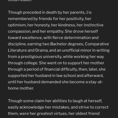
Though preceded in death by her parents, J is
remembered by friends for her positivity, her
optimism, her honesty, her kindness, her instinctive
compassion, and her empathy. She drove herself
toward excellence, with fierce determination and
discipline, earning two Bachelor degrees, Comparative
Literature and Drama, and an unofficial minor in writing
from a prestigious university, while working her way
through college. She went on to support her mother
through a period of financial difficulty, then, later, she
supported her husband in law school and afterward,
until her husband demanded she become a stay-at-
home mother.
Though some claim her abilities to laugh at herself,
easily acknowledge her mistakes, and strive to correct
them, were her greatest virtues, her oldest friend