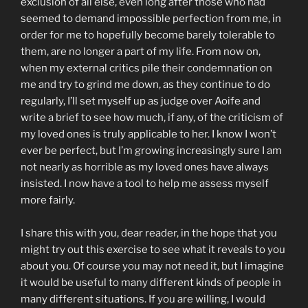
exclusion of all else, even long after those who had
seemed to demand impossible perfection from me, in
order for me to hopefully become barely tolerable to
them, are no longer a part of my life. From now on,
when my external critics pile their condemnation on
me and try to grind me down, as they continue to do
regularly, I’ll set myself up as judge over Aoife and
write a brief to see how much, if any, of the criticism of
my loved ones is truly applicable to her. I know I won’t
ever be perfect, but I’m growing increasingly sure I am
not nearly as horrible as my loved ones have always
insisted. I now have a tool to help me assess myself
more fairly.
I share this with you, dear reader, in the hope that you
might try out this exercise to see what it reveals to you
about you. Of course you may not need it, but I imagine
it would be useful to many different kinds of people in
many different situations. If you are willing, I would