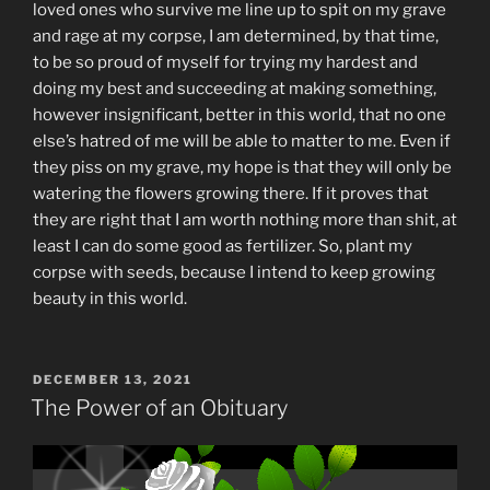
loved ones who survive me line up to spit on my grave
and rage at my corpse, I am determined, by that time,
to be so proud of myself for trying my hardest and
doing my best and succeeding at making something,
however insignificant, better in this world, that no one
else’s hatred of me will be able to matter to me. Even if
they piss on my grave, my hope is that they will only be
watering the flowers growing there. If it proves that
they are right that I am worth nothing more than shit, at
least I can do some good as fertilizer. So, plant my
corpse with seeds, because I intend to keep growing
beauty in this world.
POSTED
DECEMBER 13, 2021
ON
The Power of an Obituary