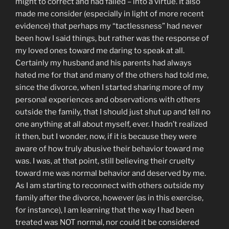
might to correct and had failed – into a virtue. It also
made me consider (especially in light of more recent
evidence) that perhaps my “tactlessness” had never
been how I said things, but rather was the response of
my loved ones toward me daring to speak at all.
Certainly my husband and his parents had always
hated me for that and many of the others had told me,
since the divorce, when I started sharing more of my
personal experiences and observations with others
outside the family, that I should just shut up and tell no
one anything at all about myself, ever. I hadn’t realized
it then, but I wonder, now, if it is because they were
aware of how truly abusive their behavior toward me
was. I was, at that point, still believing their cruelty
toward me was normal behavior and deserved by me.
As I am starting to reconnect with others outside my
family after the divorce, however (as in this exercise,
for instance), I am learning that the way I had been
treated was NOT normal, nor could it be considered