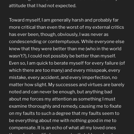
attitude that I had not expected.
Toward myself, I am generally harsh and probably far
more critical than even the worst of my external critics
has ever been, though, obviously, I was never as
condescending or contemptuous. While everyone else
knew that they were better than me (who in the world
wasn’t?), I could not possibly be better than myself.
Even so, I am quick to berate myself for every failure (of
which there are too many) and every misspeak, every
mistake, every accident, and every imperfection, no
matter how slight. My successes and virtues are barely
noted and can never be enough, but anything bad
about me forces my attention as something I must
examine thoroughly and remedy, causing me to fixate
on my faults to such a degree that my faults seem to
be everything about me with nothing good in me to
compensate. It is an echo of what all my loved ones