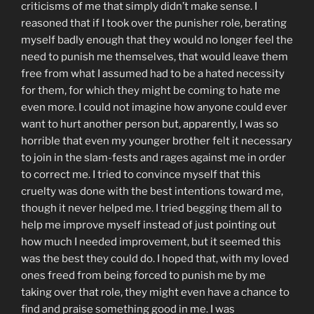
criticisms of me that simply didn’t make sense. I
reasoned that if I took over the punisher role, berating
myself badly enough that they would no longer feel the
need to punish me themselves, that would leave them
free from what I assumed had to be a hated necessity
for them, for which they might be coming to hate me
even more. I could not imagine how anyone could ever
want to hurt another person but, apparently, I was so
horrible that even my younger brother felt it necessary
to join in the slam-fests and rages against me in order
to correct me. I tried to convince myself that this
cruelty was done with the best intentions toward me,
though it never helped me. I tried begging them all to
help me improve myself instead of just pointing out
how much I needed improvement, but it seemed this
was the best they could do. I hoped that, with my loved
ones freed from being forced to punish me by me
taking over that role, they might even have a chance to
find and praise something good in me. I was