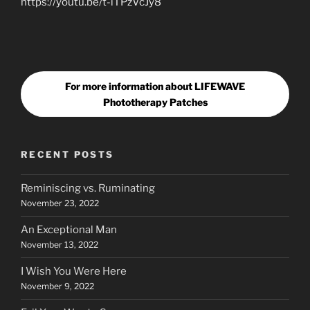
https://youtu.be/t-iTPzVcJy8
For more information about LIFEWAVE
Phototherapy Patches
RECENT POSTS
Reminiscing vs. Ruminating
November 23, 2022
An Exceptional Man
November 13, 2022
I Wish You Were Here
November 9, 2022