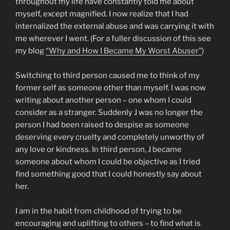
throughout my life have constantly told me about
myself, except magnified. I now realize that I had
internalized the external abuse and was carrying it with
me wherever I went. (For a fuller discussion of this see
my blog
“Why and How I Became My Worst Abuser”
)
Switching to third person caused me to think of my
former self as someone other than myself. I was now
writing about another person – one whom I could
consider as a stranger. Suddenly J was no longer the
person I had been raised to despise as someone
deserving every cruelty and completely unworthy of
any love or kindness. In third person, J became
someone about whom I could be objective as I tried
find something good that I could honestly say about
her.
I am in the habit from childhood of trying to be
encouraging and uplifting to others – to find what is