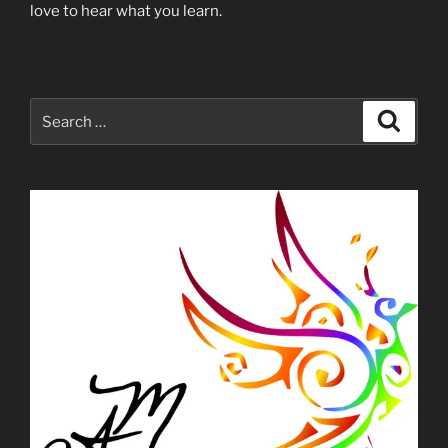
love to hear what you learn.
Search
Search
for: