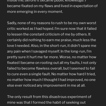
inside me, before it became public knowledge. I
became fixated on my flaws and lived in expectation of
more emerging in every moment.
Sadly, none of my reasons to rush to be my own worst
critic worked as I had hoped. I’m sure now that it failed
to lessen the constant criticism of me by others. It
certainly did nothing to earn me praise, much less the
love I needed. Also, in the short-run, it didn’t spare me
any pain when I savaged myself. In the long-run, I’m
pretty sure it hurt me far more. Worse, no matter how
fixated I became on rooting out all my faults, I not only
failed to become flawless overall, but I seemed to fail
to cure even a single fault. No matter how hard I tried,
no matter how much I thought I had improved, no one
else ever noticed any improvement in me at all.
The only result from this disastrous experiment of
mine was that I formed the habit of seeking out