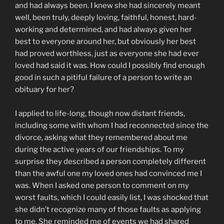
and had always been. I knew she had sincerely meant
well, been truly, deeply loving, faithful, honest, hard-
working and determined, and had always given her
best to everyone around her, but obviously her best
had proved worthless, just as everyone she had ever
loved had said it was. How could I possibly find enough
good in such a pitiful failure of a person to write an
obituary for her?
I applied to life-long, though now distant friends,
including some with whom I had reconnected since the
divorce, asking what they remembered about me
during the active years of our friendships. To my
surprise they described a person completely different
than the awful one my loved ones had convinced me I
was. When I asked one person to comment on my
worst faults, which I could easily list, I was shocked that
she didn’t recognize many of those faults as applying
to me. She reminded me of events we had shared