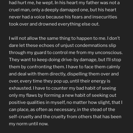
had hurt me, he wept. In his heart my father was not a
cruel man, only a deeply damaged one, but his heart
never had a voice because his fears and insecurities
took over and drowned everything else out.
I will not allow the same thing to happen to me. I don’t
dare let these echoes of unjust condemnations slip
through my guard to control me from my unconscious.
They want to keep doing drive-by damage, but I’ll stop
them by confronting them. I have to face them calmly
and deal with them directly, dispelling them over and
over, every time they pop up, until their energy is
exhausted. I have to counter my bad habit of seeing
only my flaws by forming a new habit of seeking out
positive qualities in myself, no matter how slight, that I
can place, as often as necessary, in the stead of the
self-cruelty and the cruelty from others that has been
my norm until now.