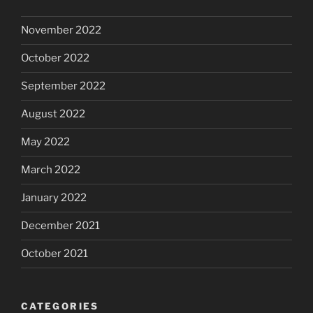
November 2022
October 2022
September 2022
August 2022
May 2022
March 2022
January 2022
December 2021
October 2021
CATEGORIES