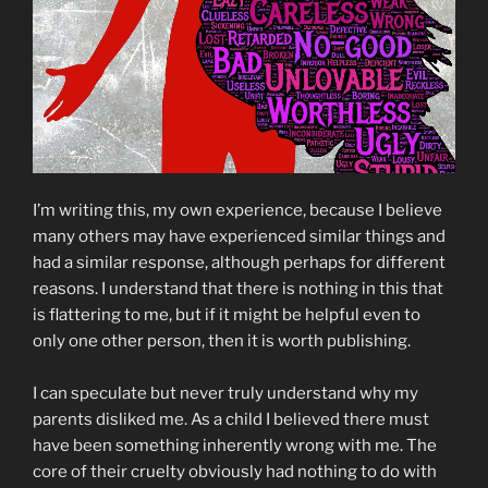
I’m writing this, my own experience, because I believe
many others may have experienced similar things and
had a similar response, although perhaps for different
reasons. I understand that there is nothing in this that
is flattering to me, but if it might be helpful even to
only one other person, then it is worth publishing.
I can speculate but never truly understand why my
parents disliked me. As a child I believed there must
have been something inherently wrong with me. The
core of their cruelty obviously had nothing to do with