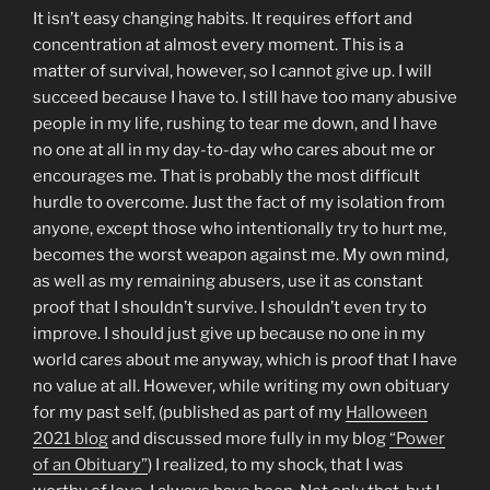
It isn’t easy changing habits. It requires effort and
concentration at almost every moment. This is a
matter of survival, however, so I cannot give up. I will
succeed because I have to. I still have too many abusive
people in my life, rushing to tear me down, and I have
no one at all in my day-to-day who cares about me or
encourages me. That is probably the most difficult
hurdle to overcome. Just the fact of my isolation from
anyone, except those who intentionally try to hurt me,
becomes the worst weapon against me. My own mind,
as well as my remaining abusers, use it as constant
proof that I shouldn’t survive. I shouldn’t even try to
improve. I should just give up because no one in my
world cares about me anyway, which is proof that I have
no value at all. However, while writing my own obituary
for my past self, (published as part of my
Halloween
2021 blog
and discussed more fully in my blog
“Power
of an Obituary”
) I realized, to my shock, that I was