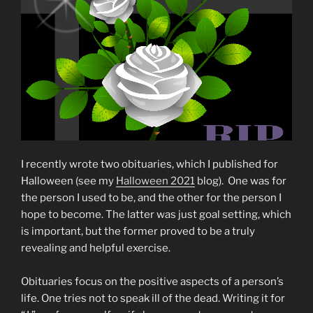
I recently wrote two obituaries, which I published for
Halloween (see my
Halloween 2021
blog). One was for
the person I used to be, and the other for the person I
hope to become. The latter was just goal setting, which
is important, but the former proved to be a truly
revealing and helpful exercise.
Obituaries focus on the positive aspects of a person’s
life. One tries not to speak ill of the dead. Writing it for