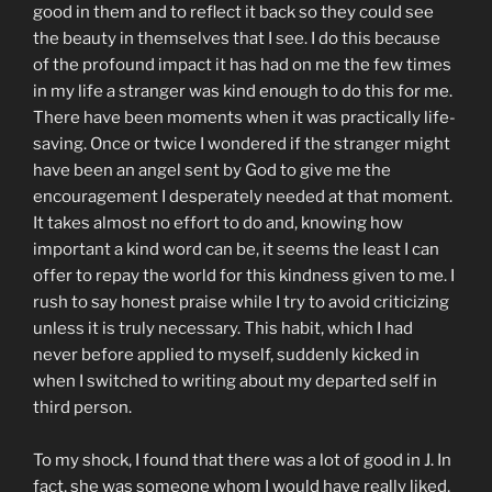
good in them and to reflect it back so they could see
the beauty in themselves that I see. I do this because
of the profound impact it has had on me the few times
in my life a stranger was kind enough to do this for me.
There have been moments when it was practically life-
saving. Once or twice I wondered if the stranger might
have been an angel sent by God to give me the
encouragement I desperately needed at that moment.
It takes almost no effort to do and, knowing how
important a kind word can be, it seems the least I can
offer to repay the world for this kindness given to me. I
rush to say honest praise while I try to avoid criticizing
unless it is truly necessary. This habit, which I had
never before applied to myself, suddenly kicked in
when I switched to writing about my departed self in
third person.
To my shock, I found that there was a lot of good in J. In
fact, she was someone whom I would have really liked,