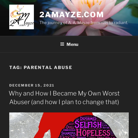
Skip
to
2AMAYZE.COM
content
The journey of A. A. Mayze from ruin to radiant.
Menu
TAG:
PARENTAL ABUSE
POSTED
DECEMBER 15, 2021
ON
Why and How I Became My Own Worst
Abuser (and how I plan to change that)