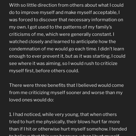
With so little direction from others about what I could
do to improve myself and make myself acceptable, I
was forced to discover that necessary information on
my own. I got used to the patterns of my family’s
criticisms of me, which were generally constant. I
watched closely and learned to anticipate how the
condemnation of me would go each time. I didn’t learn
enough to ever prevent it, but as it was starting, I could
see where it was aiming, so I would rush to criticize
myself first, before others could.
There were three benefits that I believed would come
from me criticizing myself sooner and worse than my
loved ones would do:
1. I had noticed, while very young, that when others
tried to hurt me physically, their blows hurt far more
than if I hit or otherwise hurt myself somehow. I tended