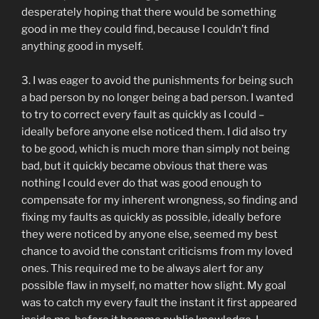
desperately hoping that there would be something
good in me they could find, because I couldn’t find
anything good in myself.
3. I was eager to avoid the punishments for being such
a bad person by no longer being a bad person. I wanted
to try to correct every fault as quickly as I could –
ideally before anyone else noticed them. I did also try
to be good, which is much more than simply not being
bad, but it quickly became obvious that there was
nothing I could ever do that was good enough to
compensate for my inherent wrongness, so finding and
fixing my faults as quickly as possible, ideally before
they were noticed by anyone else, seemed my best
chance to avoid the constant criticisms from my loved
ones. This required me to be always alert for any
possible flaw in myself, no matter how slight. My goal
was to catch my every fault the instant it first appeared