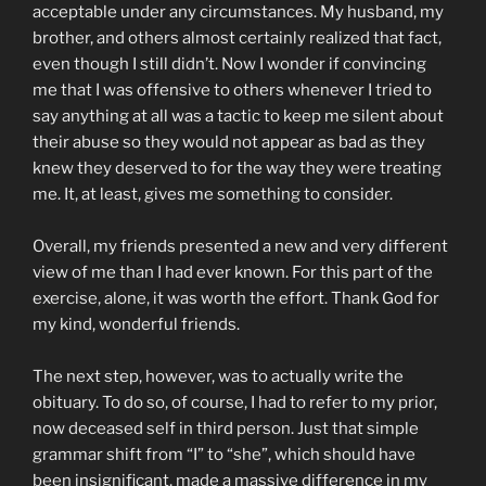
acceptable under any circumstances. My husband, my
brother, and others almost certainly realized that fact,
even though I still didn’t. Now I wonder if convincing
me that I was offensive to others whenever I tried to
say anything at all was a tactic to keep me silent about
their abuse so they would not appear as bad as they
knew they deserved to for the way they were treating
me. It, at least, gives me something to consider.
Overall, my friends presented a new and very different
view of me than I had ever known. For this part of the
exercise, alone, it was worth the effort. Thank God for
my kind, wonderful friends.
The next step, however, was to actually write the
obituary. To do so, of course, I had to refer to my prior,
now deceased self in third person. Just that simple
grammar shift from “I” to “she”, which should have
been insignificant, made a massive difference in my