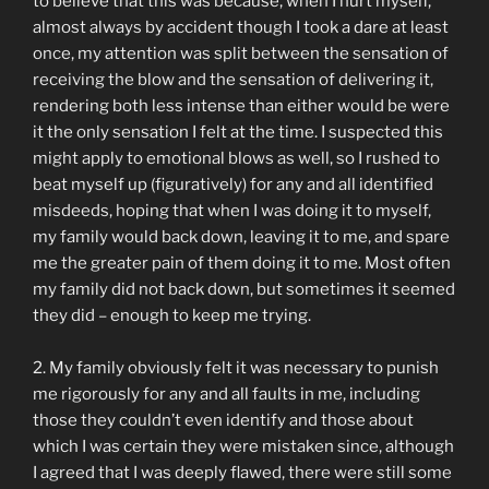
to believe that this was because, when I hurt myself,
almost always by accident though I took a dare at least
once, my attention was split between the sensation of
receiving the blow and the sensation of delivering it,
rendering both less intense than either would be were
it the only sensation I felt at the time. I suspected this
might apply to emotional blows as well, so I rushed to
beat myself up (figuratively) for any and all identified
misdeeds, hoping that when I was doing it to myself,
my family would back down, leaving it to me, and spare
me the greater pain of them doing it to me. Most often
my family did not back down, but sometimes it seemed
they did – enough to keep me trying.
2. My family obviously felt it was necessary to punish
me rigorously for any and all faults in me, including
those they couldn’t even identify and those about
which I was certain they were mistaken since, although
I agreed that I was deeply flawed, there were still some