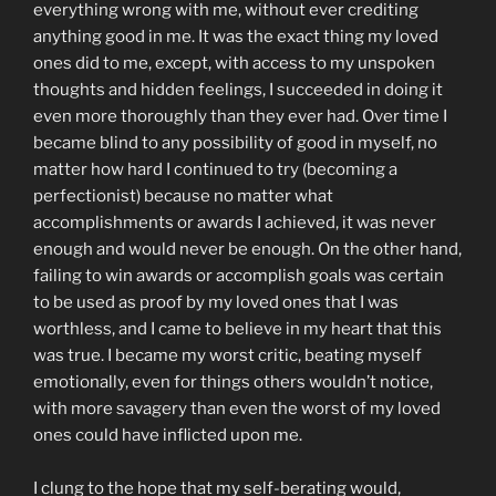
everything wrong with me, without ever crediting
anything good in me. It was the exact thing my loved
ones did to me, except, with access to my unspoken
thoughts and hidden feelings, I succeeded in doing it
even more thoroughly than they ever had. Over time I
became blind to any possibility of good in myself, no
matter how hard I continued to try (becoming a
perfectionist) because no matter what
accomplishments or awards I achieved, it was never
enough and would never be enough. On the other hand,
failing to win awards or accomplish goals was certain
to be used as proof by my loved ones that I was
worthless, and I came to believe in my heart that this
was true. I became my worst critic, beating myself
emotionally, even for things others wouldn’t notice,
with more savagery than even the worst of my loved
ones could have inflicted upon me.
I clung to the hope that my self-berating would,