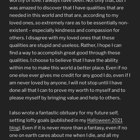
worthy of love. I always have been. Not only that, but I
was amazed to discover that I have qualities that are
needed in this world and that are, according to my
loved ones, so extremely rare as to be essentially non-
existent – especially kindness and compassion for
others. I disagree with my loved ones that these
qualities are stupid and useless. Rather, I hope I can
find a way to accomplish great good through these
qualities. I choose to believe that I have the ability
within me to make this world a better place. Even if no
one else ever gives me credit for any good I do, even if I
am never loved by anyone, I will not stop until I have
done all that I can to prove my worth to myself and to
please myself by bringing value and help to others.
I also wrote a fantastic obituary for my future self,
setting lofty goals (published in my
Halloween 2021
blog
). Even if it is never more than a fantasy, even if no
one on earth cares about me when I die, and all my