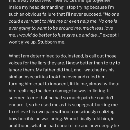
find a way to survive. Their voices merge together
inside my head demanding I stop trying because I’m
such an obvious failure that I’ll never succeed. “
No one
could ever want to hire me or even help me. No one is
ever going to want to be around me, much less love
me. I would do better to just give up and die…
” except I
won’t give up. Stubborn me.
What I am determined to do, instead, is call out those
voices for the liars they are. I know better than to try to
ignore them. My father did that, and I watched as his
similar insecurities took him over and ruled him,
turning him cruel to innocent, little me, almost without
him realizing the deep damage he was inflicting. It
seemed to me that he had so much pain he couldn’t
endure it, so he used me as his scapegoat, hurting me
to relieve his own pain without consciously realizing
how horrible he was being. When I finally told him, in
adulthood, what he had done to me and how deeply he