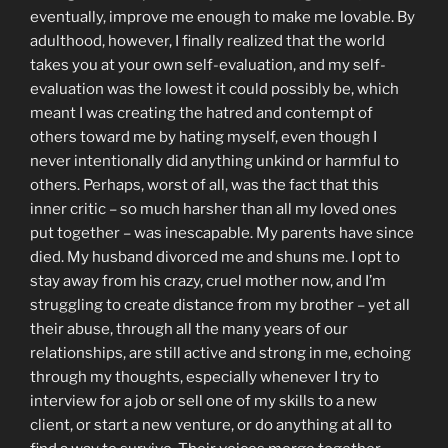
eventually, improve me enough to make me lovable. By
adulthood, however, I finally realized that the world
takes you at your own self-evaluation, and my self-
evaluation was the lowest it could possibly be, which
meant I was creating the hatred and contempt of
others toward me by hating myself, even though I
never intentionally did anything unkind or harmful to
others. Perhaps, worst of all, was the fact that this
inner critic – so much harsher than all my loved ones
put together – was inescapable. My parents have since
died. My husband divorced me and shuns me. I opt to
stay away from his crazy, cruel mother now, and I’m
struggling to create distance from my brother – yet all
their abuse, through all the many years of our
relationships, are still active and strong in me, echoing
through my thoughts, especially whenever I try to
interview for a job or sell one of my skills to a new
client, or start a new venture, or do anything at all to