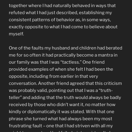
together where I had naturally behaved in ways that
refuted what I had just described, establishing my
consistent patterns of behavior as, in some ways,
exactly opposite to what I had come to believe about
myself.
One of the faults my husband and children had berated
me for so often it had practically become a mantra in
our family was that I was “tactless.” One friend
provided examples of when she felt I had been the
opposite, including from earlier in that very
conversation. Another friend agreed that this criticism
was probably valid, pointing out that I was a “truth-
teller” and adding that the truth would always be badly
received by those who didn’t want it, no matter how
kindly or diplomatically it was stated. With that one
phrase she turned what had always been my most
frustrating fault – one that I had striven with all my