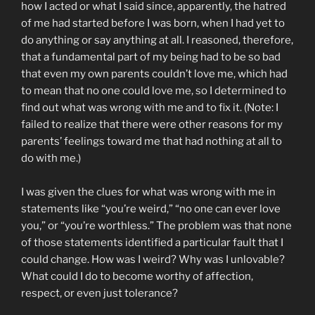
how I acted or what I said since, apparently, the hatred
of me had started before I was born, when I had yet to
do anything or say anything at all. I reasoned, therefore,
that a fundamental part of my being had to be so bad
that even my own parents couldn’t love me, which had
to mean that no one could love me, so I determined to
find out what was wrong with me and to fix it. (Note: I
failed to realize that there were other reasons for my
parents’ feelings toward me that had nothing at all to
do with me.)
I was given the clues for what was wrong with me in
statements like “you’re weird,” “no one can ever love
you,” or “you’re worthless.” The problem was that none
of those statements identified a particular fault that I
could change. How was I weird? Why was I unlovable?
What could I do to become worthy of affection,
respect, or even just tolerance?