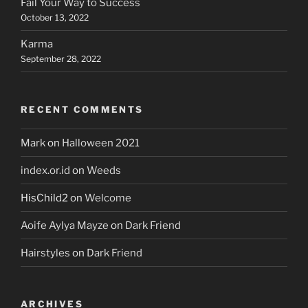
Fail Your Way to Success
October 13, 2022
Karma
September 28, 2022
RECENT COMMENTS
Mark
on
Halloween 2021
index.or.id
on
Weeds
HisChild2
on
Welcome
Aoife Aylya Mayze
on
Dark Friend
Hairstyles
on
Dark Friend
ARCHIVES