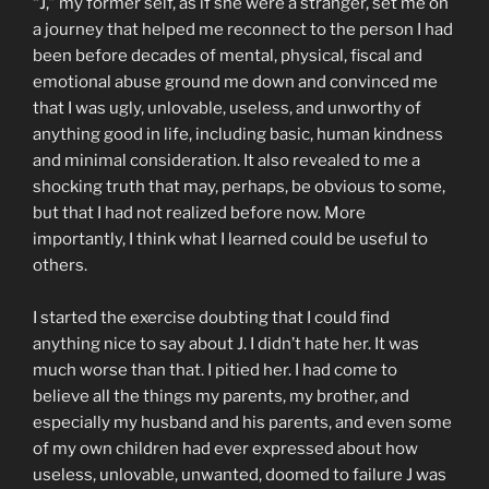
“J,” my former self, as if she were a stranger, set me on
a journey that helped me reconnect to the person I had
been before decades of mental, physical, fiscal and
emotional abuse ground me down and convinced me
that I was ugly, unlovable, useless, and unworthy of
anything good in life, including basic, human kindness
and minimal consideration. It also revealed to me a
shocking truth that may, perhaps, be obvious to some,
but that I had not realized before now. More
importantly, I think what I learned could be useful to
others.
I started the exercise doubting that I could find
anything nice to say about J. I didn’t hate her. It was
much worse than that. I pitied her. I had come to
believe all the things my parents, my brother, and
especially my husband and his parents, and even some
of my own children had ever expressed about how
useless, unlovable, unwanted, doomed to failure J was