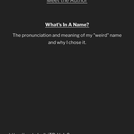
Meet the Author
What's In A Name?
The pronunciation and meaning of my "weird" name
and why I chose it.