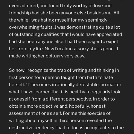
even admired, and found truly worthy of love and
friendship had she been anyone else besides me. All
the while I was hating myself for my seemingly
overwhelming faults, J was demonstrating quite a lot
of outstanding qualities that I would have appreciated
had she been anyone else. I had been eager to expel
her from my life. Now I’m almost sorry she is gone. It
made writing her obituary very easy.
So now I recognize the trap of writing and thinking in
first person for a person taught from birth to hate
herself. “I” becomes irrationally detestable, no matter
what. I have learned that it is healthy to regularly look
at oneself from a different perspective, in order to
obtain a more objective and, hopefully, honest
assessment of one’s self. For me this exercise of
writing about myself in third person revealed the
destructive tendency I had to focus on my faults to the